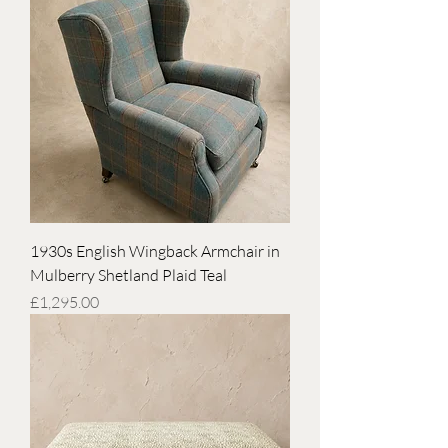
1930s English Wingback Armchair in
Mulberry Shetland Plaid Teal
Price
£1,295.00