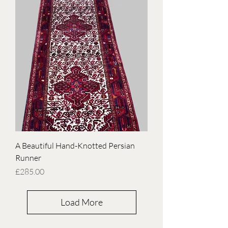
A Beautiful Hand-Knotted Persian
Runner
Price
£285.00
Load More