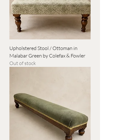
Upholstered Stool / Ottoman in
Malabar Green by Colefax & Fowler
Out of stock