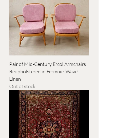
Pair of Mid-Century Ercol Armchairs
Reupholstered in Fermoie ‘Wave’
Linen
Out of stock