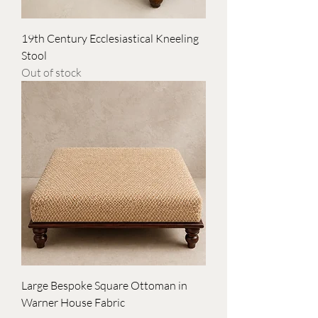
19th Century Ecclesiastical Kneeling
Stool
Out of stock
Large Bespoke Square Ottoman in
Warner House Fabric