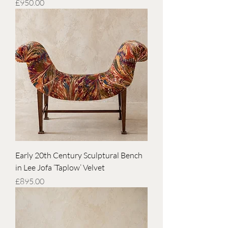
Price
£950.00
Early 20th Century Sculptural Bench
in Lee Jofa ‘Taplow’ Velvet
Price
£895.00