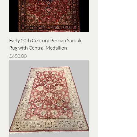
Early 20th Century Persian Sarouk
Rug with Central Medallion
Price
£650.00