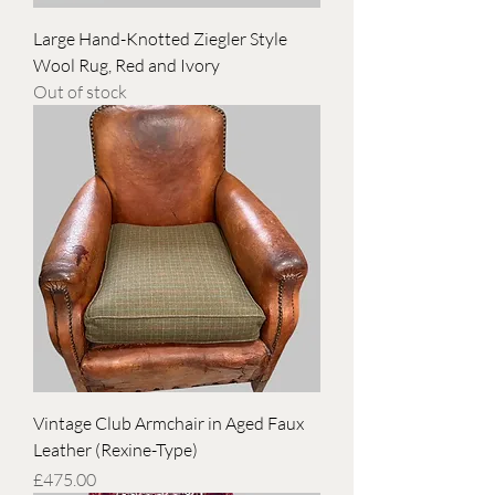
Large Hand-Knotted Ziegler Style
Wool Rug, Red and Ivory
Out of stock
Vintage Club Armchair in Aged Faux
Leather (Rexine-Type)
Price
£475.00