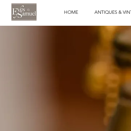
HOME
ANTIQUES & VI