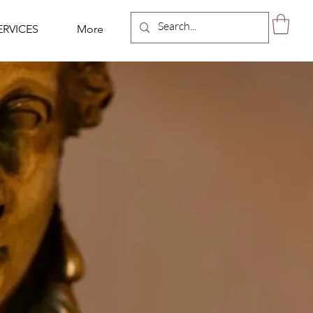
ERVICES
More