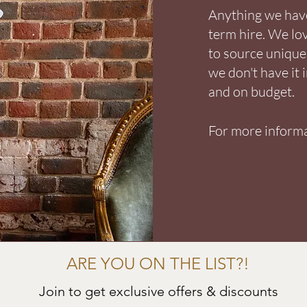
Anything we have 
term hire. We lo
to source unique 
we don't have it 
and on budget.
For more informa
ARE YOU ON THE LIST?!
Join to get exclusive offers & discounts