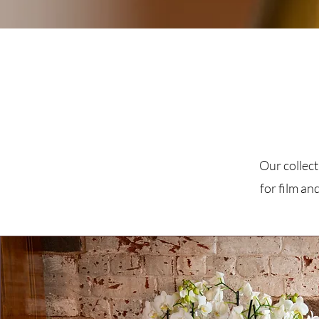
Our collect
for film an