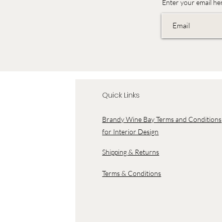
Enter your email he
Quick Links
Brandy Wine Bay Terms and Conditions
for Interior Design
Shipping & Returns
Terms & Conditions