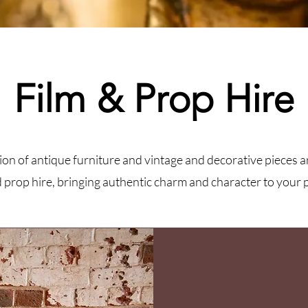
Film & Prop Hire
ion of antique furniture and vintage and decorative pieces a
d prop hire, bringing authentic charm and character to your 