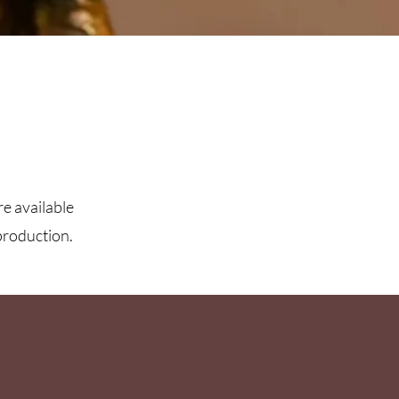
re available
production.