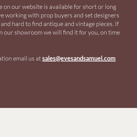
on our website is available for short or long
ve working with prop buyers and set designers
and hard to find antique and vintage pieces. If
in our showroom we will find it for you, on time
tion email us at
sales@evesandsamuel.com