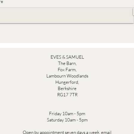
re
EVES & SAMUEL
The Barn,
Fox Farm,
Lambourn Woodlands
Hungerford,
Berkshire
RG17 7TR
Friday 10am - 5pm
Saturday 10am - 5pm
Open by appointment seven days a week, email