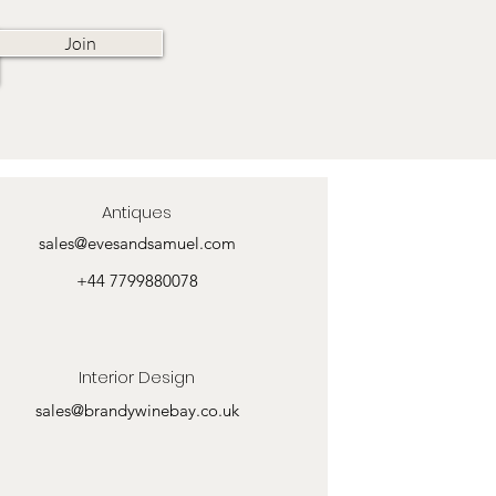
Join
Antiques
sales@evesandsamuel.com
+44 7799880078
Interior Design
sales@brandywinebay.co.uk