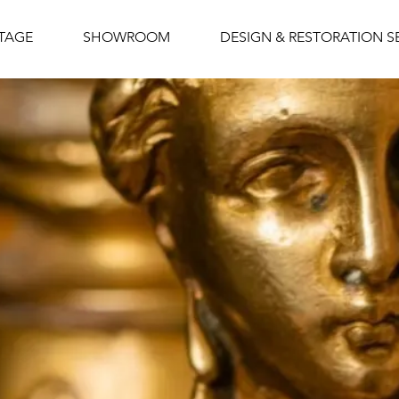
NTAGE
SHOWROOM
DESIGN & RESTORATION S