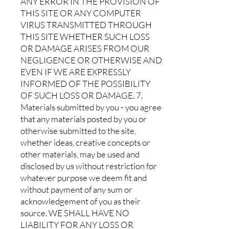
ANY ERROR IN THE PROVISION OF
THIS SITE OR ANY COMPUTER
VIRUS TRANSMITTED THROUGH
THIS SITE WHETHER SUCH LOSS
OR DAMAGE ARISES FROM OUR
NEGLIGENCE OR OTHERWISE AND
EVEN IF WE ARE EXPRESSLY
INFORMED OF THE POSSIBILITY
OF SUCH LOSS OR DAMAGE. 7.
Materials submitted by you - you agree
that any materials posted by you or
otherwise submitted to the site,
whether ideas, creative concepts or
other materials, may be used and
disclosed by us without restriction for
whatever purpose we deem fit and
without payment of any sum or
acknowledgement of you as their
source. WE SHALL HAVE NO
LIABILITY FOR ANY LOSS OR