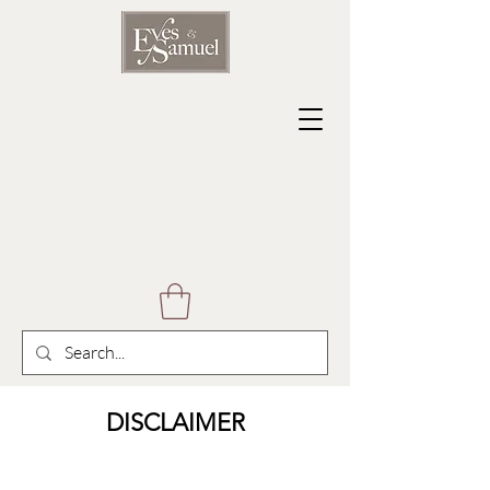
DISCLAIMER