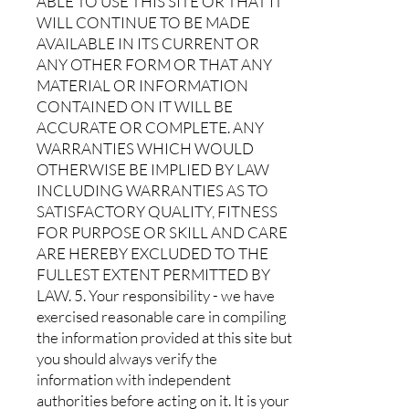
ABLE TO USE THIS SITE OR THAT IT
WILL CONTINUE TO BE MADE
AVAILABLE IN ITS CURRENT OR
ANY OTHER FORM OR THAT ANY
MATERIAL OR INFORMATION
CONTAINED ON IT WILL BE
ACCURATE OR COMPLETE. ANY
WARRANTIES WHICH WOULD
OTHERWISE BE IMPLIED BY LAW
INCLUDING WARRANTIES AS TO
SATISFACTORY QUALITY, FITNESS
FOR PURPOSE OR SKILL AND CARE
ARE HEREBY EXCLUDED TO THE
FULLEST EXTENT PERMITTED BY
LAW. 5. Your responsibility - we have
exercised reasonable care in compiling
the information provided at this site but
you should always verify the
information with independent
authorities before acting on it. It is your