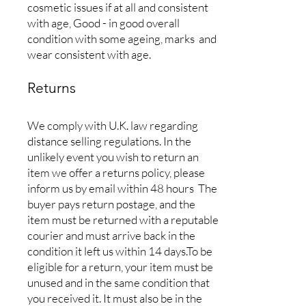
cosmetic issues if at all and consistent
with age, Good - in good overall
condition with some ageing, marks and
wear consistent with age.
Returns
We comply with U.K. law regarding
distance selling regulations. In the
unlikely event you wish to return an
item we offer a returns policy, please
inform us by email within 48 hours The
buyer pays return postage, and the
item must be returned with a reputable
courier and must arrive back in the
condition it left us within 14 days.To be
eligible for a return, your item must be
unused and in the same condition that
you received it. It must also be in the