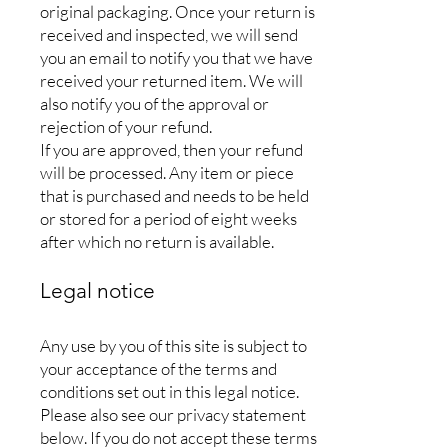
original packaging. Once your return is
received and inspected, we will send
you an email to notify you that we have
received your returned item. We will
also notify you of the approval or
rejection of your refund.
If you are approved, then your refund
will be processed. Any item or piece
that is purchased and needs to be held
or stored for a period of eight weeks
after which no return is available.
Legal notice
Any use by you of this site is subject to
your acceptance of the terms and
conditions set out in this legal notice.
Please also see our privacy statement
below. If you do not accept these terms