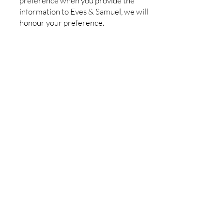
preference when you provide the
information to Eves & Samuel, we will
honour your preference.
Terms
Welcome to our website. If you
continue to browse and use this
website you are agreeing to comply
with and be bound by the following
terms and conditions of use, which
together with our privacy policy
govern our relationship with you in
relation to this website.
The term "us" or "we" refers to the
owner of the website. The term "you"
refers to the user or viewer of our
website.
The use of this website is subject to the
following terms of use: