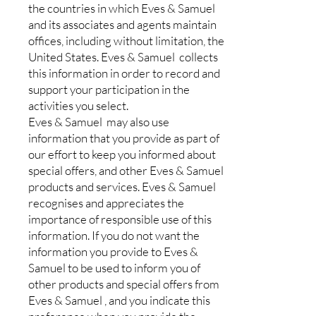
the countries in which Eves & Samuel
and its associates and agents maintain
offices, including without limitation, the
United States. Eves & Samuel collects
this information in order to record and
support your participation in the
activities you select.
Eves & Samuel may also use
information that you provide as part of
our effort to keep you informed about
special offers, and other Eves & Samuel
products and services. Eves & Samuel
recognises and appreciates the
importance of responsible use of this
information. If you do not want the
information you provide to Eves &
Samuel to be used to inform you of
other products and special offers from
Eves & Samuel , and you indicate this