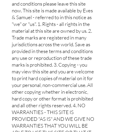
and conditions please leave this site
now. This site is made available by Eves
& Samuel - referred to in this notice as
"we" or "us". 1. Rights - all rights in the
material at this site are owned by us. 2.
Trade marks are registered in many
jurisdictions across the world. Save as
provided in these terms and conditions
any use or reproduction of these trade
marks is prohibited. 3. Copying - you
may view this site and you are welcome
to print hard copies of material on it for
your personal, non-commercial use. All
other copying whether in electronic,
hard copy or other format is prohibited
and all other rights reserved. 4. NO
WARRANTIES - THIS SITE IS
PROVIDED "AS IS" AND WE GIVE NO
WARRANTIES THAT YOU WILL BE