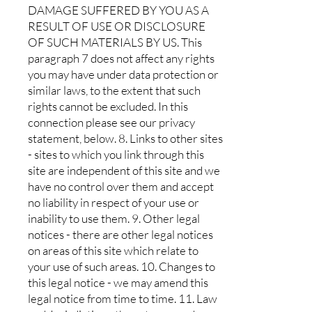
DAMAGE SUFFERED BY YOU AS A
RESULT OF USE OR DISCLOSURE
OF SUCH MATERIALS BY US. This
paragraph 7 does not affect any rights
you may have under data protection or
similar laws, to the extent that such
rights cannot be excluded. In this
connection please see our privacy
statement, below. 8. Links to other sites
- sites to which you link through this
site are independent of this site and we
have no control over them and accept
no liability in respect of your use or
inability to use them. 9. Other legal
notices - there are other legal notices
on areas of this site which relate to
your use of such areas. 10. Changes to
this legal notice - we may amend this
legal notice from time to time. 11. Law