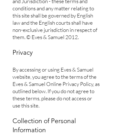
and Jurisdiction - these terms and
conditions and any matter relating to
this site shall be governed by English
law and the English courts shall have
non-exclusive jurisdiction in respect of
them. © Eves & Samuel 2012.
Privacy
By accessing or using Eves & Samuel
website, you agree to the terms of the
Eves & Samuel Online Privacy Policy, as
outlined below. If you do not agree to
these terms, please do not access or
use this site.
Collection of Personal
Information