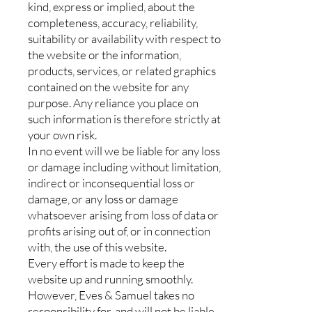
kind, express or implied, about the
completeness, accuracy, reliability,
suitability or availability with respect to
the website or the information,
products, services, or related graphics
contained on the website for any
purpose. Any reliance you place on
such information is therefore strictly at
your own risk.
In no event will we be liable for any loss
or damage including without limitation,
indirect or inconsequential loss or
damage, or any loss or damage
whatsoever arising from loss of data or
profits arising out of, or in connection
with, the use of this website.
Every effort is made to keep the
website up and running smoothly.
However, Eves & Samuel takes no
responsibility for, and will not be liable