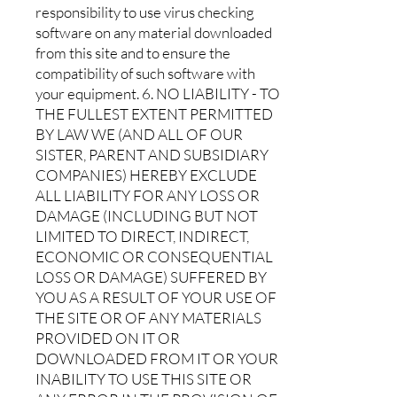
responsibility to use virus checking
software on any material downloaded
from this site and to ensure the
compatibility of such software with
your equipment. 6. NO LIABILITY - TO
THE FULLEST EXTENT PERMITTED
BY LAW WE (AND ALL OF OUR
SISTER, PARENT AND SUBSIDIARY
COMPANIES) HEREBY EXCLUDE
ALL LIABILITY FOR ANY LOSS OR
DAMAGE (INCLUDING BUT NOT
LIMITED TO DIRECT, INDIRECT,
ECONOMIC OR CONSEQUENTIAL
LOSS OR DAMAGE) SUFFERED BY
YOU AS A RESULT OF YOUR USE OF
THE SITE OR OF ANY MATERIALS
PROVIDED ON IT OR
DOWNLOADED FROM IT OR YOUR
INABILITY TO USE THIS SITE OR