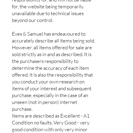
for, the website being temporarily
unavailable due to technical issues
beyond our control.
Eves & Samuel has endeavoured to
accurately describe all items being sold.
However, all items offered for sale are
sold strictly as in and as described. It is
the purchasers responsibility to
determine the accuracy of each item
offered. It is also the responsibility that
you conduct your own research on
items of your interest and subsequent
purchase, especially in the case of an
unseen (not in person) internet
purchase.
Items are described as Excellent - A1
Condition no faults, Very Good - very
good condition with only very minor