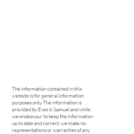
The information contained in this
website is for general information
purposes only. The information is
provided by Eves & Samuel and while
we endeavour to keep the information
up to date and correct, we make no
representations or warranties of any