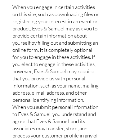
When you engage in certain activities
on this site, such as downloading files or
registering your interest in an event or
product, Eves & Samuel may ask you to
provide certain information about
yourself by filling out and submitting an
online form. It is completely optional
for you to engage in these activities. If
you elect to engage in these activities,
however, Eves & Samuel may require
that you provide us with personal
information, such as your name, mailing
address, e-mail address, and other
personal identifying information.
When you submit personal information
to Eves & Samuel, you understand and
agree that Eves & Samuel and its
associates may transfer, store, and
process your customer profile in any of