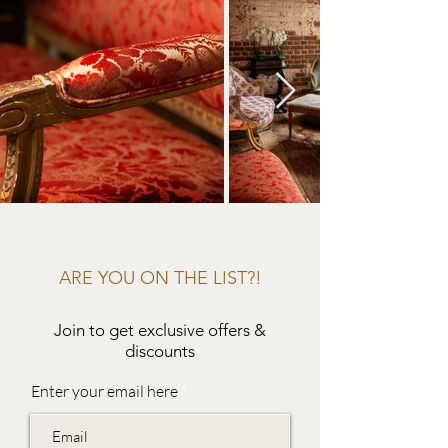
ARE YOU ON THE LIST?!
Join to get exclusive offers &
discounts
Enter your email here