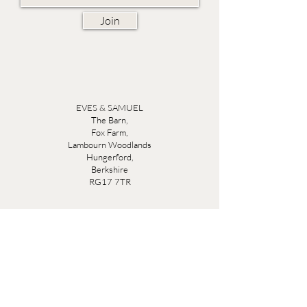
Join
EVES & SAMUEL
The Barn,
Fox Farm,
Lambourn Woodlands
Hungerford,
Berkshire
RG17 7TR
Friday 10am - 5pm
Saturday 10am - 5pm
Open by appointment seven days a week, email
sales@evesandsamuel.com