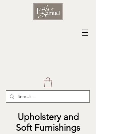
Upholstery and
Soft Furnishings