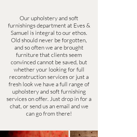
Our upholstery and soft
furnishings department at Eves &
Samuel is integral to our ethos.
Old should never be forgotten,
and so often we are brought
furniture that clients seem
convinced cannot be saved, but
whether your looking for full
reconstruction services or just a
fresh look we have a full range of
upholstery and soft furnishing
services on offer. Just drop in for a
chat, or send us an email and we
can go from there!