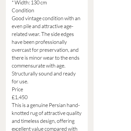
* Width: 130 cm
Condition
Good vintage condition with an
even pile and attractive age-
related wear. The side edges
have been professionally
overcast for preservation, and
there is minor wear to the ends
commensurate with age.
Structurally sound and ready
for use.
Price
£1,450
This is a genuine Persian hand-
knotted rug of attractive quality
and timeless design, offering
excellent value compared with