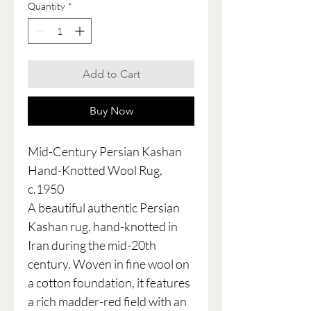
Quantity
*
Add to Cart
Buy Now
Mid-Century Persian Kashan
Hand-Knotted Wool Rug,
c.1950
A beautiful authentic Persian
Kashan rug, hand-knotted in
Iran during the mid-20th
century. Woven in fine wool on
a cotton foundation, it features
a rich madder-red field with an