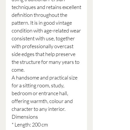
techniques and retains excellent
definition throughout the
pattern. It is in good vintage
condition with age-related wear
consistent with use, together
with professionally overcast
side edges that help preserve
the structure for many years to
come.
A handsome and practical size
for a sitting room, study,
bedroom or entrance hall,
offering warmth, colour and
character to any interior.
Dimensions
* Length: 200 cm