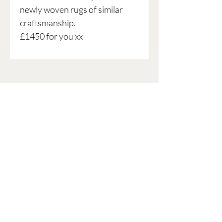
newly woven rugs of similar
craftsmanship.
£1450 for you xx
ARE YOU ON THE LIST?!
Join to get exclusive offers &
discounts
Enter your email here
Join