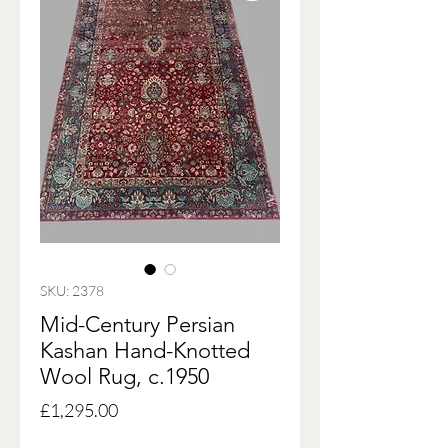
SKU: 2378
Mid-Century Persian
Kashan Hand-Knotted
Wool Rug, c.1950
Price
£1,295.00