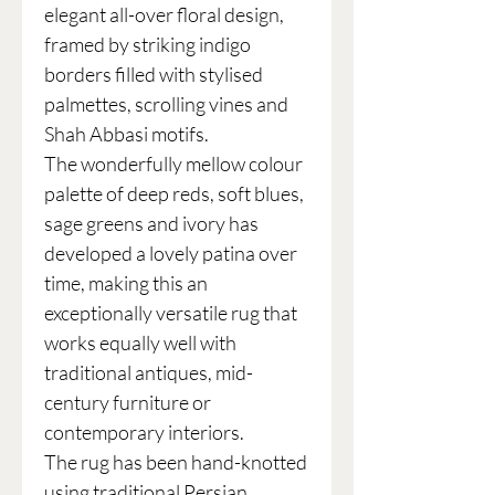
elegant all-over floral design,
framed by striking indigo
borders filled with stylised
palmettes, scrolling vines and
Shah Abbasi motifs.
The wonderfully mellow colour
palette of deep reds, soft blues,
sage greens and ivory has
developed a lovely patina over
time, making this an
exceptionally versatile rug that
works equally well with
traditional antiques, mid-
century furniture or
contemporary interiors.
The rug has been hand-knotted
using traditional Persian