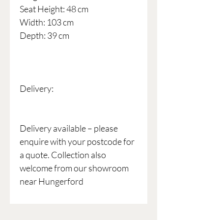
Seat Height: 48 cm
Width: 103 cm
Depth: 39 cm
Delivery:
Delivery available – please
enquire with your postcode for
a quote. Collection also
welcome from our showroom
near Hungerford