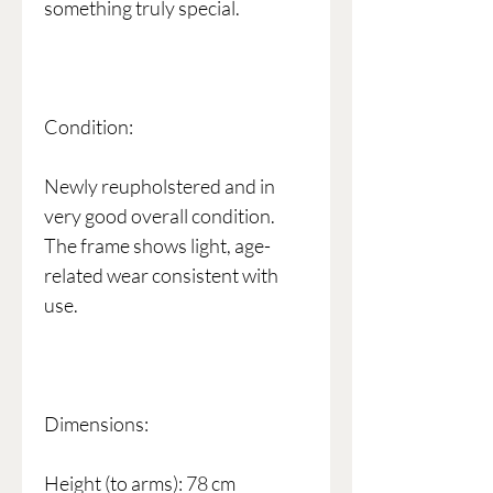
something truly special.
Condition:
Newly reupholstered and in
very good overall condition.
The frame shows light, age-
related wear consistent with
use.
Dimensions:
Height (to arms): 78 cm