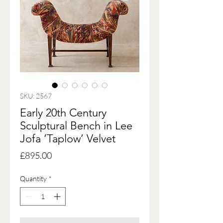
SKU: 2567
Early 20th Century
Sculptural Bench in Lee
Jofa ‘Taplow’ Velvet
Price
£895.00
Quantity
*