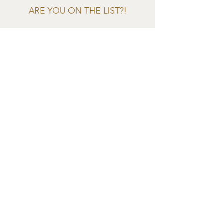
ARE YOU ON THE LIST?!
Join to get exclusive offers &
discounts
Enter your email here
Join
EVES & SAMUEL
The Barn,
Fox Farm,
Lambourn Woodlands
Hungerford,
Berkshire