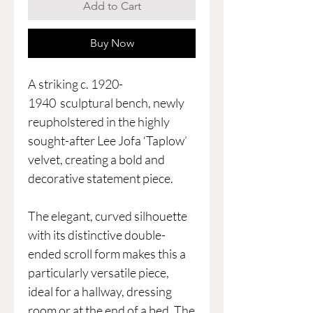
Add to Cart
Buy Now
A striking c. 1920-
1940 sculptural bench, newly
reupholstered in the highly
sought-after Lee Jofa ‘Taplow’
velvet, creating a bold and
decorative statement piece.
The elegant, curved silhouette
with its distinctive double-
ended scroll form makes this a
particularly versatile piece,
ideal for a hallway, dressing
room or at the end of a bed. The