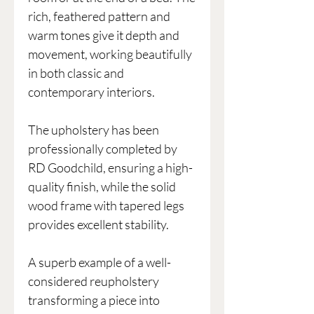
rich, feathered pattern and
warm tones give it depth and
movement, working beautifully
in both classic and
contemporary interiors.
The upholstery has been
professionally completed by
RD Goodchild, ensuring a high-
quality finish, while the solid
wood frame with tapered legs
provides excellent stability.
A superb example of a well-
considered reupholstery
transforming a piece into