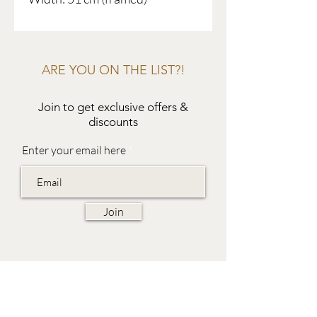
ARE YOU ON THE LIST?!
Join to get exclusive offers &
discounts
Enter your email here
Join
EVES & SAMUEL
The Barn,