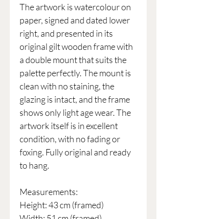
The artwork is watercolour on
paper, signed and dated lower
right, and presented in its
original gilt wooden frame with
a double mount that suits the
palette perfectly. The mount is
clean with no staining, the
glazing is intact, and the frame
shows only light age wear. The
artwork itself is in excellent
condition, with no fading or
foxing. Fully original and ready
to hang.
Measurements:
Height: 43 cm (framed)
Width: 51 cm (framed)