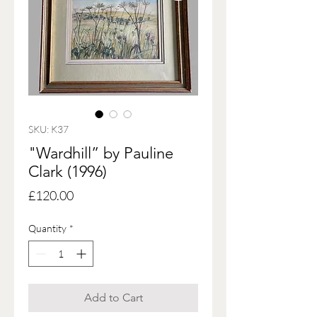
SKU: K37
"Wardhill” by Pauline
Clark (1996)
Price
£120.00
Quantity
*
Add to Cart