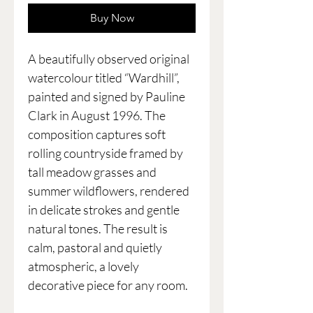
Buy Now
A beautifully observed original
watercolour titled “Wardhill”,
painted and signed by Pauline
Clark in August 1996. The
composition captures soft
rolling countryside framed by
tall meadow grasses and
summer wildflowers, rendered
in delicate strokes and gentle
natural tones. The result is
calm, pastoral and quietly
atmospheric, a lovely
decorative piece for any room.