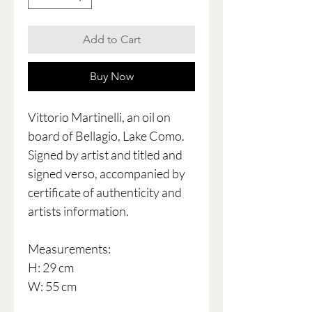
Add to Cart
Buy Now
Vittorio Martinelli, an oil on
board of Bellagio, Lake Como.
Signed by artist and titled and
signed verso, accompanied by
certificate of authenticity and
artists information.
Measurements:
H: 29 cm
W: 55 cm