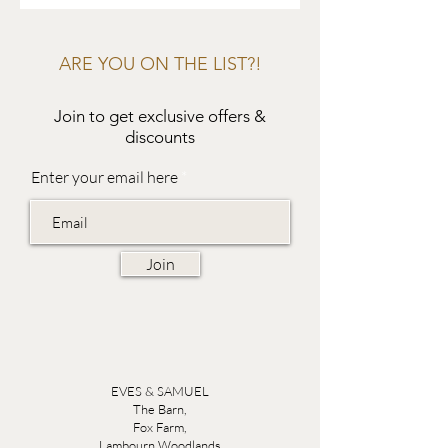
ARE YOU ON THE LIST?!
Join to get exclusive offers &
discounts
Enter your email here
Join
EVES & SAMUEL
The Barn,
Fox Farm,
Lambourn Woodlands