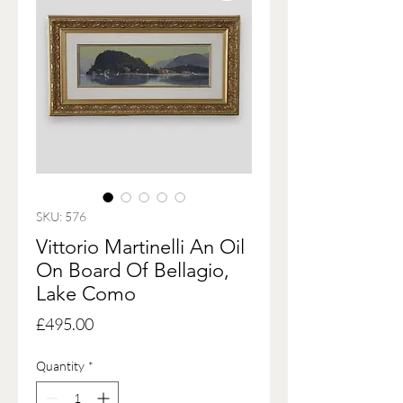
SKU: 576
Vittorio Martinelli An Oil
On Board Of Bellagio,
Lake Como
Price
£495.00
Quantity
*