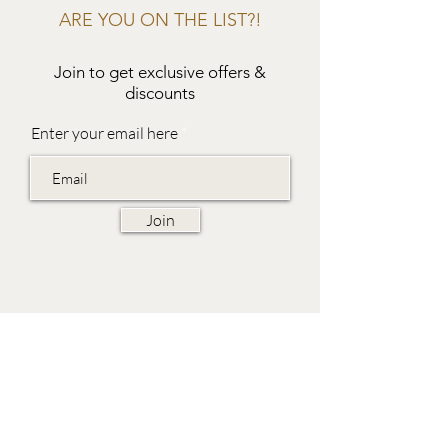
ARE YOU ON THE LIST?!
Join to get exclusive offers &
discounts
Enter your email here
Join
EVES & SAMUEL
The Barn,
Fox Farm,
Lambourn Woodlands
Hungerford,
Berkshire