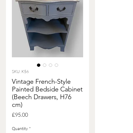
SKU: K56
Vintage French-Style
Painted Bedside Cabinet
(Beech Drawers, H76
cm)
Price
£95.00
Quantity
*