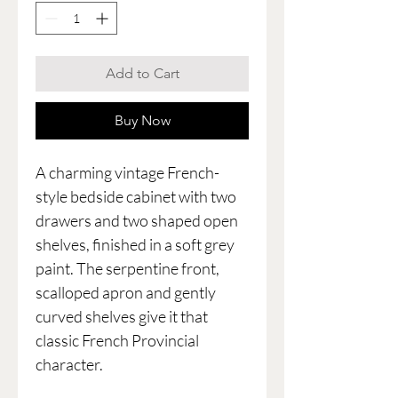
Add to Cart
Buy Now
A charming vintage French-
style bedside cabinet with two
drawers and two shaped open
shelves, finished in a soft grey
paint. The serpentine front,
scalloped apron and gently
curved shelves give it that
classic French Provincial
character.