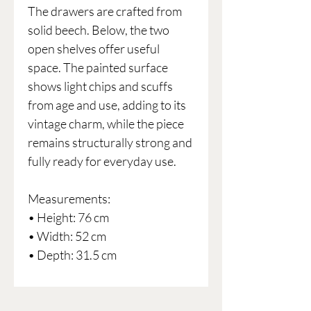
The drawers are crafted from
solid beech. Below, the two
open shelves offer useful
space. The painted surface
shows light chips and scuffs
from age and use, adding to its
vintage charm, while the piece
remains structurally strong and
fully ready for everyday use.
Measurements:
• Height: 76 cm
• Width: 52 cm
• Depth: 31.5 cm