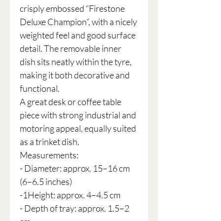
crisply embossed “Firestone
Deluxe Champion”, with a nicely
weighted feel and good surface
detail. The removable inner
dish sits neatly within the tyre,
making it both decorative and
functional.
A great desk or coffee table
piece with strong industrial and
motoring appeal, equally suited
as a trinket dish.
Measurements:
- Diameter: approx. 15–16 cm
(6–6.5 inches)
-1Height: approx. 4–4.5 cm
- Depth of tray: approx. 1.5–2