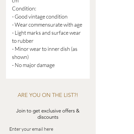
cm
Condition:
- Good vintage condition
- Wear commensurate with age
- Light marks and surface wear
to rubber
- Minor wear to inner dish (as
shown)
- No major damage
ARE YOU ON THE LIST?!
Join to get exclusive offers &
discounts
Enter your email here