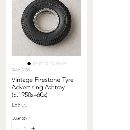
SKU: 2609
Vintage Firestone Tyre
Advertising Ashtray
(c.1950s–60s)
Price
£85.00
Quantity
*