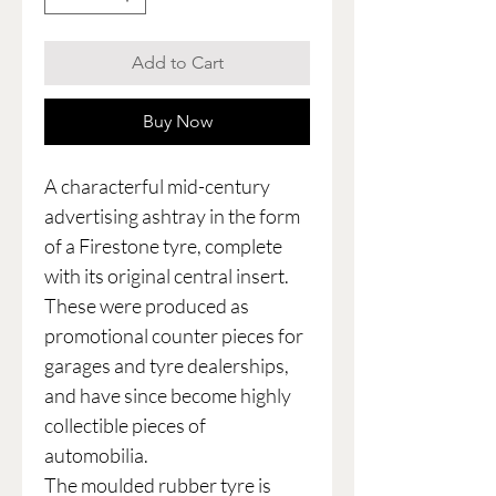
Add to Cart
Buy Now
A characterful mid-century
advertising ashtray in the form
of a Firestone tyre, complete
with its original central insert.
These were produced as
promotional counter pieces for
garages and tyre dealerships,
and have since become highly
collectible pieces of
automobilia.
The moulded rubber tyre is