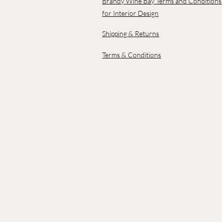
Brandy Wine Bay Terms and Conditions
for Interior Design
Shipping & Returns
Terms & Conditions