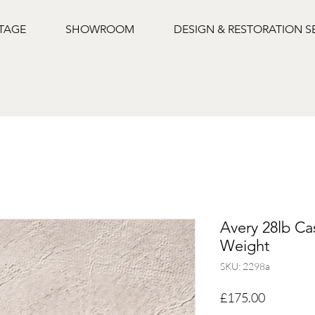
NTAGE
SHOWROOM
DESIGN & RESTORATION S
Avery 28lb Cas
Weight
SKU: 2298a
Price
£175.00