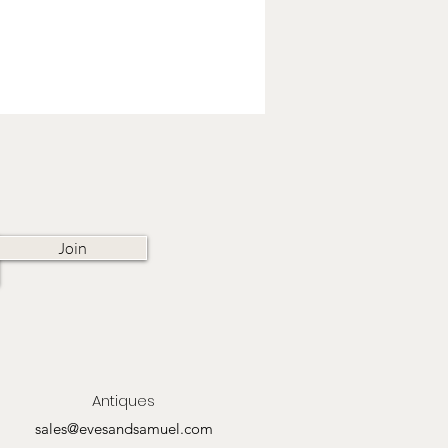
Join
Antiques
sales@evesandsamuel.com