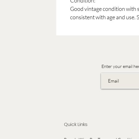
Condition:
Good vintage condition with 
consistent with age and use. 
Enter your email he
Quick Links