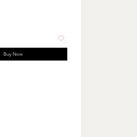
Buy Now