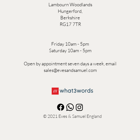
Lambourn Woodlands
Hungerford,
Berkshire
RG17 7TR
Friday 10am - 5pm
Saturday 10am - 5pm
Open by appointment seven days a week, email
sales@evesandsamuel.com
© 2021
Eves & Samuel England