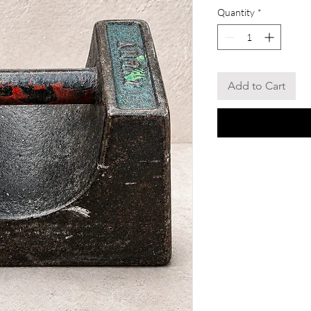
Quantity
*
Add to Cart