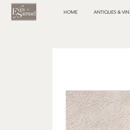
HOME
ANTIQUES & VI