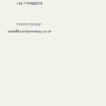
+44 7799880078
Interior Design
sales@brandywinebay.co.uk