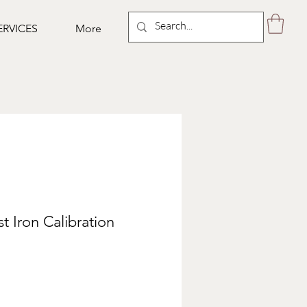
ERVICES
More
t Iron Calibration