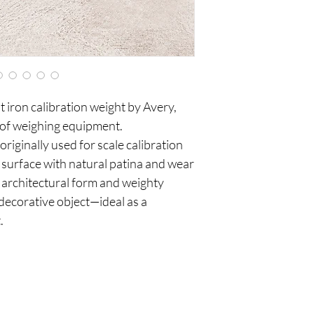
t iron calibration weight by Avery,
 of weighing equipment.
originally used for scale calibration
d surface with natural patina and wear
 architectural form and weighty
 decorative object—ideal as a
.