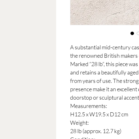
A substantial mid-century cas
the renowned British makers
Marked “28 lb”, this piece was 
and retains a beautifully age
from years of use. The strong
presence make it an excellent
doorstop or sculptural accent
Measurements:
H12.5 x W19.5 x D12 cm
Weight:
28 lb (approx. 12.7 kg)