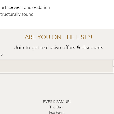
surface wear and oxidation
Structurally sound.
ARE YOU ON THE LIST?!
Join to get exclusive offers & discounts
re
EVES & SAMUEL
The Barn,
Fox Farm,