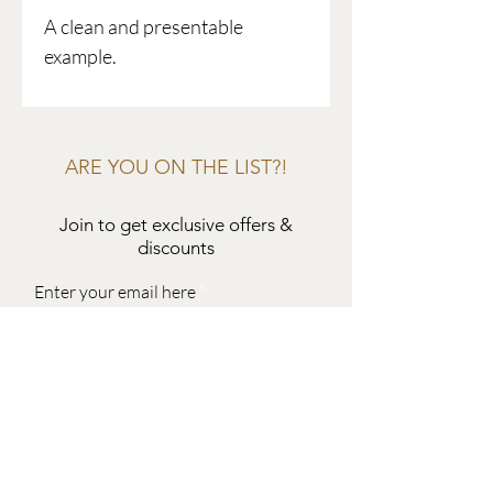
A clean and presentable
example.
ARE YOU ON THE LIST?!
Join to get exclusive offers &
discounts
Enter your email here
Join