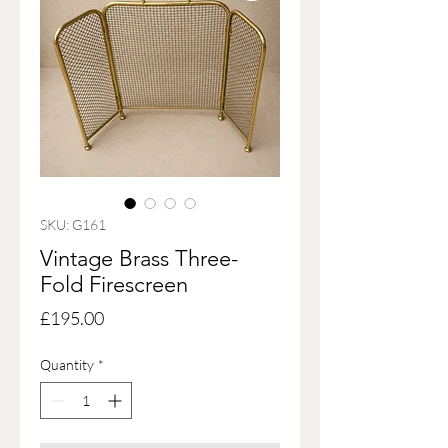
SKU: G161
Vintage Brass Three-
Fold Firescreen
Price
£195.00
Quantity
*