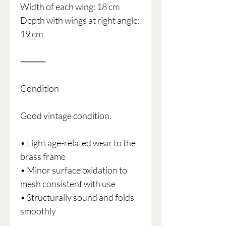
Width of each wing: 18 cm
Depth with wings at right angle:
19 cm
⸻
Condition
Good vintage condition.
• Light age-related wear to the
brass frame
• Minor surface oxidation to
mesh consistent with use
• Structurally sound and folds
smoothly