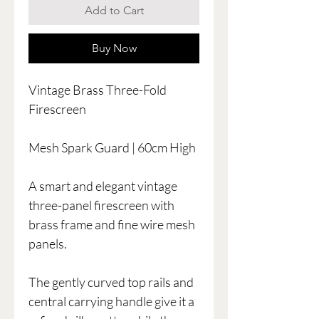
Add to Cart
Buy Now
Vintage Brass Three-Fold
Firescreen
Mesh Spark Guard | 60cm High
A smart and elegant vintage
three-panel firescreen with
brass frame and fine wire mesh
panels.
The gently curved top rails and
central carrying handle give it a