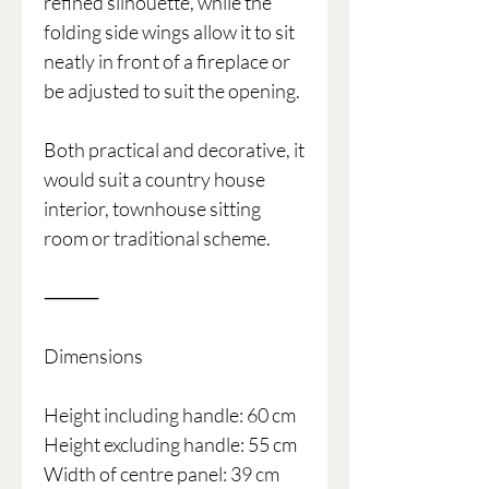
refined silhouette, while the
folding side wings allow it to sit
neatly in front of a fireplace or
be adjusted to suit the opening.
Both practical and decorative, it
would suit a country house
interior, townhouse sitting
room or traditional scheme.
⸻
Dimensions
Height including handle: 60 cm
Height excluding handle: 55 cm
Width of centre panel: 39 cm