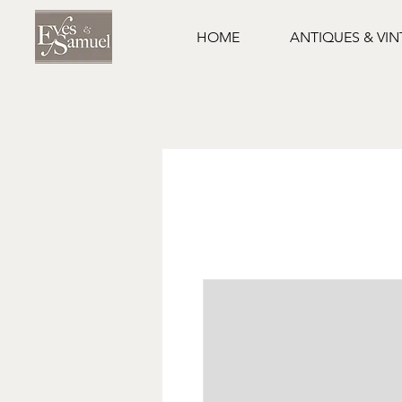
HOME
ANTIQUES & VI