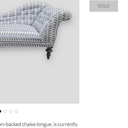
SOLD
n-backed chaise longue, is currently