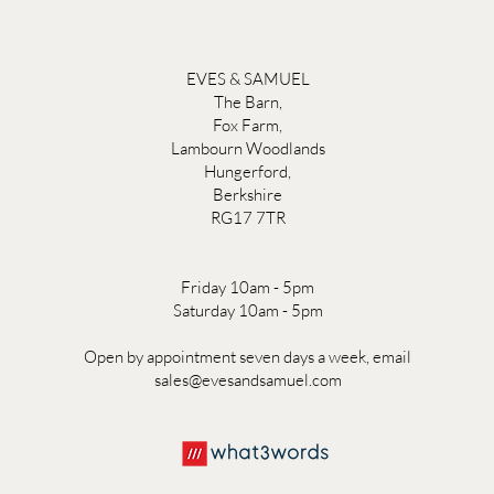
EVES & SAMUEL
The Barn,
Fox Farm,
Lambourn Woodlands
Hungerford,
Berkshire
RG17 7TR
Friday 10am - 5pm
Saturday 10am - 5pm
Open by appointment seven days a week, email
sales@evesandsamuel.com