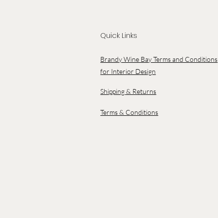
Quick Links
Brandy Wine Bay Terms and Conditions
for Interior Design
Shipping & Returns
Terms & Conditions