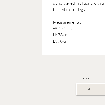
upholstered in a fabric with a
turned castor legs.
Measurements:
W: 174 cm
H: 73 cm
D: 78 cm
Enter your email he