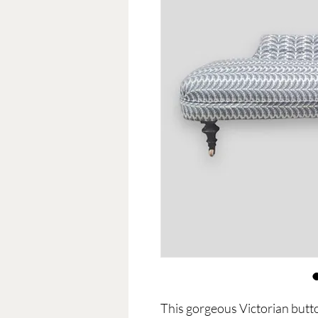
This gorgeous Victorian butto