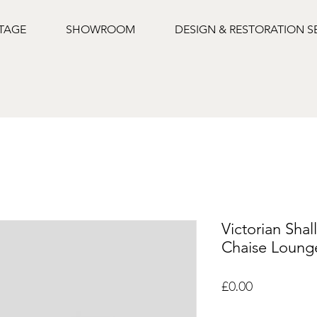
NTAGE
SHOWROOM
DESIGN & RESTORATION S
Victorian Sha
Chaise Loung
Price
£0.00