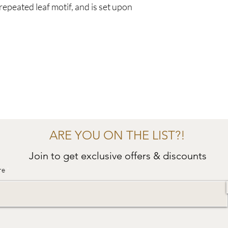
 repeated leaf motif, and is set upon
ARE YOU ON THE LIST?!
Join to get exclusive offers & discounts
re