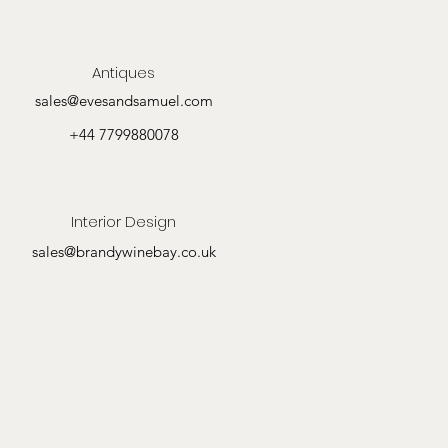
Antiques
sales@evesandsamuel.com
+44 7799880078
Interior Design
sales@brandywinebay.co.uk