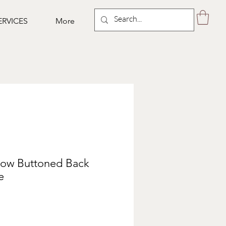
ERVICES
More
llow Buttoned Back
e