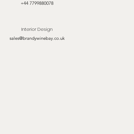
+44 7799880078
Interior Design
sales@brandywinebay.co.uk