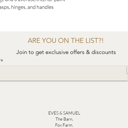
lasps, hinges, and handles
ARE YOU ON THE LIST?!
Join to get exclusive offers & discounts
re
EVES & SAMUEL
The Barn,
Fox Farm,