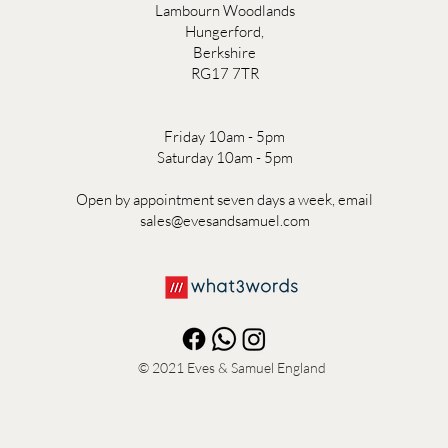
Lambourn Woodlands
Hungerford,
Berkshire
RG17 7TR
Friday 10am - 5pm
Saturday 10am - 5pm
Open by appointment seven days a week, email
sales@evesandsamuel.com
© 2021
Eves & Samuel England