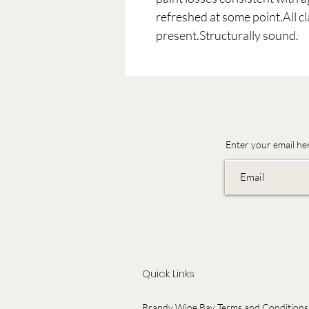
refreshed at some point.All c
present.Structurally sound.
Enter your email he
Quick Links
Brandy Wine Bay Terms and Conditions