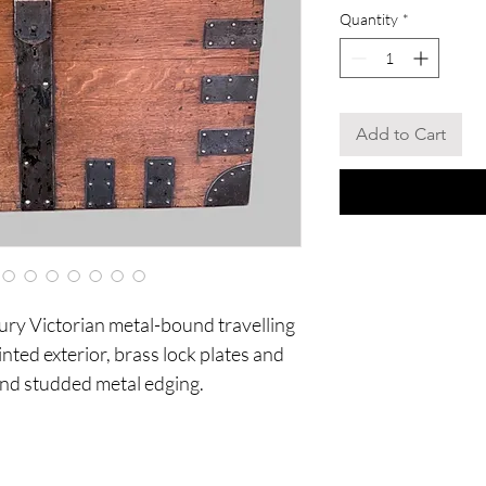
Quantity
*
Add to Cart
ury Victorian metal-bound travelling
ainted exterior, brass lock plates and
 and studded metal edging.