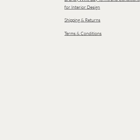
for Interior Design
Shipping & Returns
Terms & Conditions