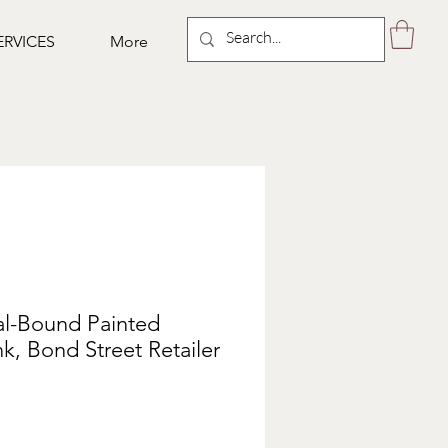
ERVICES
More
al-Bound Painted
nk, Bond Street Retailer