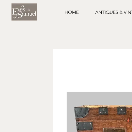
HOME
ANTIQUES & VI