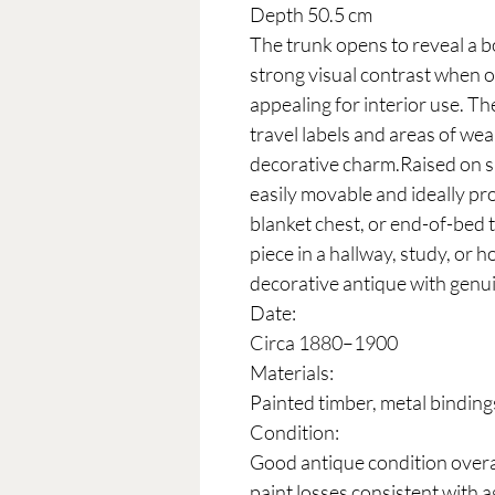
Depth 50.5 cm
The trunk opens to reveal a bo
strong visual contrast when o
appealing for interior use. Th
travel labels and areas of wea
decorative charm.Raised on sma
easily movable and ideally pro
blanket chest, or end-of-bed t
piece in a hallway, study, or h
decorative antique with genui
Date:
Circa 1880–1900
Materials:
Painted timber, metal bindings
Condition:
Good antique condition overal
paint losses consistent with a