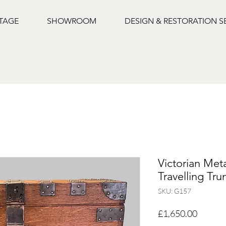
NTAGE
SHOWROOM
DESIGN & RESTORATION S
Victorian Met
Travelling Tru
SKU: G157
Price
£1,650.00