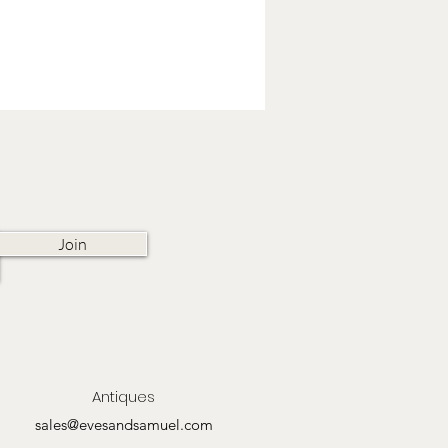
Join
Antiques
sales@evesandsamuel.com