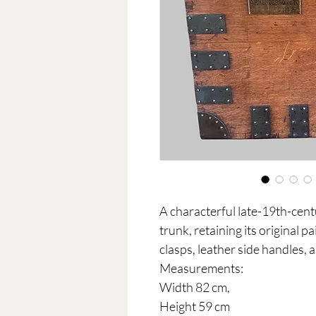
A characterful late-19th-cent
trunk, retaining its original p
clasps, leather side handles,
Measurements:
Width 82 cm,
Height 59 cm