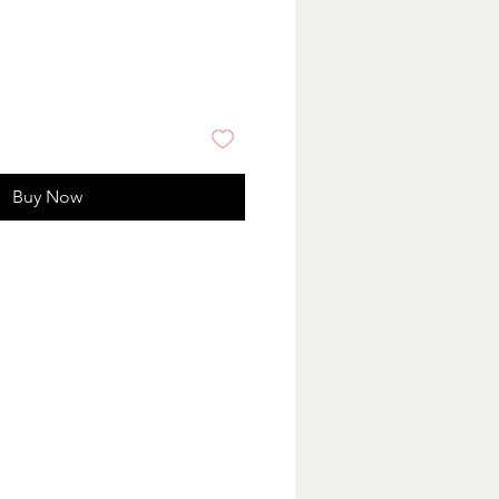
Buy Now