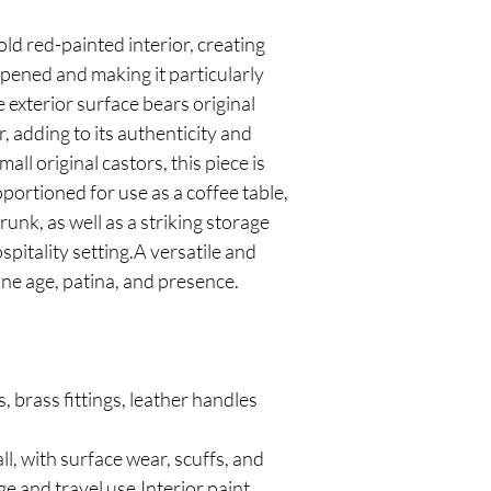
ld red-painted interior, creating
pened and making it particularly
e exterior surface bears original
r, adding to its authenticity and
ll original castors, this piece is
portioned for use as a coffee table,
runk, as well as a striking storage
ospitality setting.A versatile and
ne age, patina, and presence.
, brass fittings, leather handles
l, with surface wear, scuffs, and
ge and travel use.Interior paint