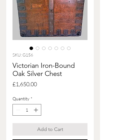
SKU: G156
Victorian Iron-Bound
Oak Silver Chest
Price
£1,650.00
Quantity
*
Add to Cart