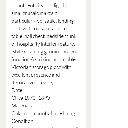
its authenticity. Its slightly
smaller scale makes it
particularly versatile, lending
itself well to use as a coffee
table, hall chest, bedside trunk,
or hospitality interior feature,
while retaining genuine historic
function.A striking and usable
Victorian storage piece with
excellent presence and
decorative integrity.
Date:
Circa 1870–1890
Materials:
Oak, iron mounts, baize lining
Condition: