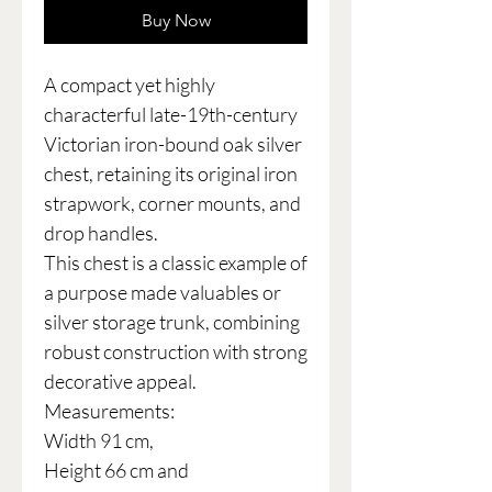
Buy Now
A compact yet highly
characterful late-19th-century
Victorian iron-bound oak silver
chest, retaining its original iron
strapwork, corner mounts, and
drop handles.
This chest is a classic example of
a purpose made valuables or
silver storage trunk, combining
robust construction with strong
decorative appeal.
Measurements:
Width 91 cm,
Height 66 cm and