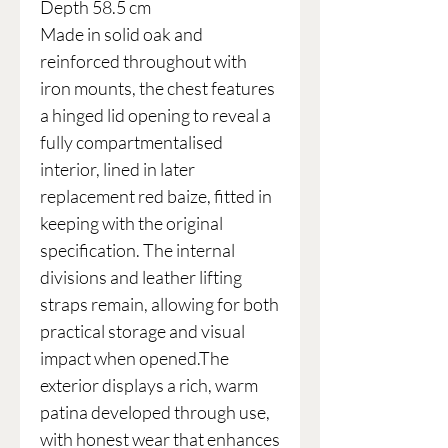
Depth 58.5 cm
Made in solid oak and
reinforced throughout with
iron mounts, the chest features
a hinged lid opening to reveal a
fully compartmentalised
interior, lined in later
replacement red baize, fitted in
keeping with the original
specification. The internal
divisions and leather lifting
straps remain, allowing for both
practical storage and visual
impact when opened.The
exterior displays a rich, warm
patina developed through use,
with honest wear that enhances