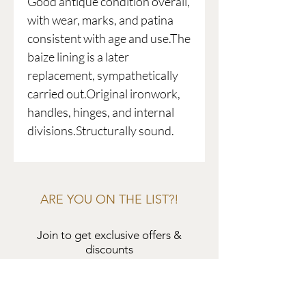
Good antique condition overall,
with wear, marks, and patina
consistent with age and use.The
baize lining is a later
replacement, sympathetically
carried out.Original ironwork,
handles, hinges, and internal
divisions.Structurally sound.
ARE YOU ON THE LIST?!
Join to get exclusive offers &
discounts
Enter your email here