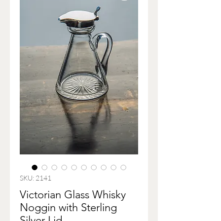
SKU: 2141
Victorian Glass Whisky
Noggin with Sterling
Silver Lid