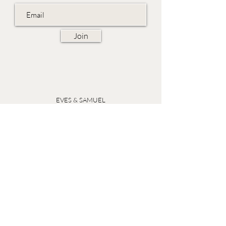
Join
EVES & SAMUEL
The Barn,
Fox Farm,
Lambourn Woodlands
Hungerford,
Berkshire
RG17 7TR
Friday 10am - 5pm
Saturday 10am - 5pm
Open by appointment seven days a week, email
sales@evesandsamuel.com