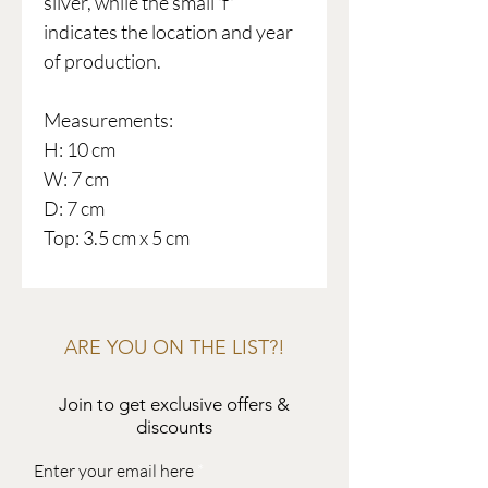
silver, while the small 'f'
indicates the location and year
of production.
Measurements:
H: 10 cm
W: 7 cm
D: 7 cm
Top: 3.5 cm x 5 cm
ARE YOU ON THE LIST?!
Join to get exclusive offers &
discounts
Enter your email here