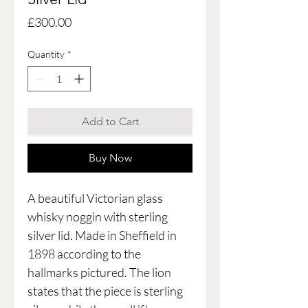
Price
£300.00
Quantity
*
Add to Cart
Buy Now
A beautiful Victorian glass
whisky noggin with sterling
silver lid. Made in Sheffield in
1898 according to the
hallmarks pictured. The lion
states that the piece is sterling