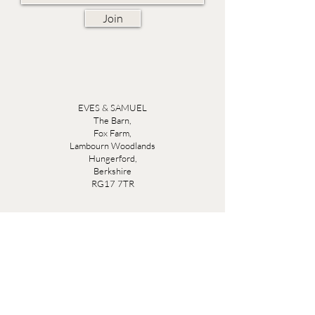
Join
EVES & SAMUEL
The Barn,
Fox Farm,
Lambourn Woodlands
Hungerford,
Berkshire
RG17 7TR
Friday 10am - 5pm
Saturday 10am - 5pm
Open by appointment seven days a week, email
sales@evesandsamuel.com