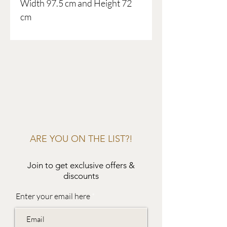
Width 97.5 cm and Height 72
cm
ARE YOU ON THE LIST?!
Join to get exclusive offers &
discounts
Enter your email here