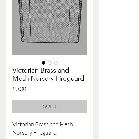
Victorian Brass and
Mesh Nursery Fireguard
Price
£0.00
SOLD
Victorian Brass and Mesh
Nursery Fireguard