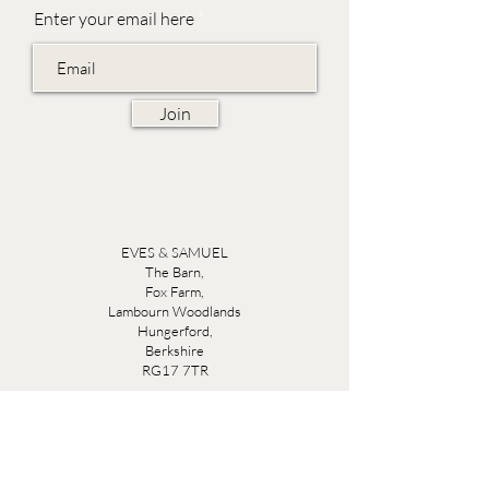
Enter your email here
Join
EVES & SAMUEL
The Barn,
Fox Farm,
Lambourn Woodlands
Hungerford,
Berkshire
RG17 7TR
Friday 10am - 5pm
Saturday 10am - 5pm
Open by appointment seven days a week, email