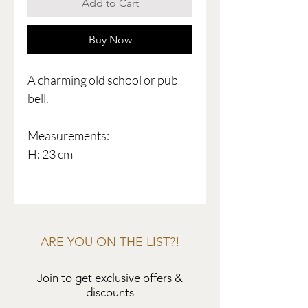
Add to Cart
Buy Now
A charming old school or pub
bell.
Measurements:
H: 23 cm
ARE YOU ON THE LIST?!
Join to get exclusive offers &
discounts