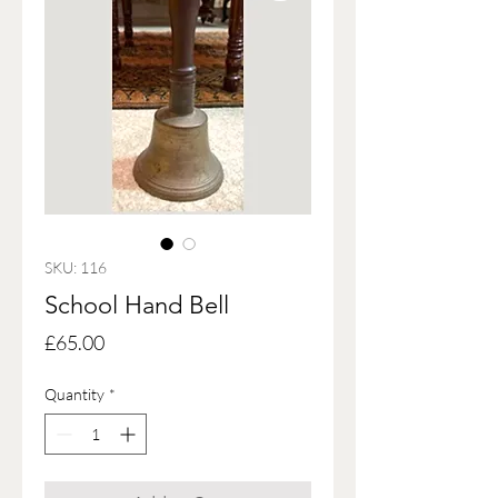
SKU: 116
School Hand Bell
Price
£65.00
Quantity
*