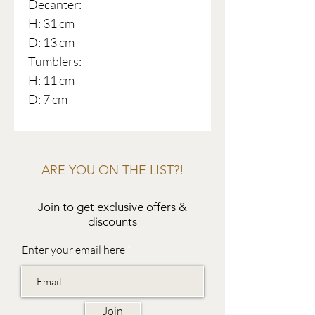
Decanter:
H: 31 cm
D: 13 cm
Tumblers:
H: 11 cm
D: 7 cm
ARE YOU ON THE LIST?!
Join to get exclusive offers &
discounts
Enter your email here
Join