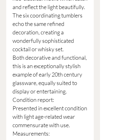
and reflect the light beautifully.
The six coordinating tumblers
echo the same refined
decoration, creating a
wonderfully sophisticated
cocktail or whisky set.
Both decorative and functional,
this is an exceptionally stylish
example of early 20th century
glassware, equally suited to
display or entertaining.
Condition report:
Presented in excellent condition
with light age-related wear
commensurate with use.
Measurements: