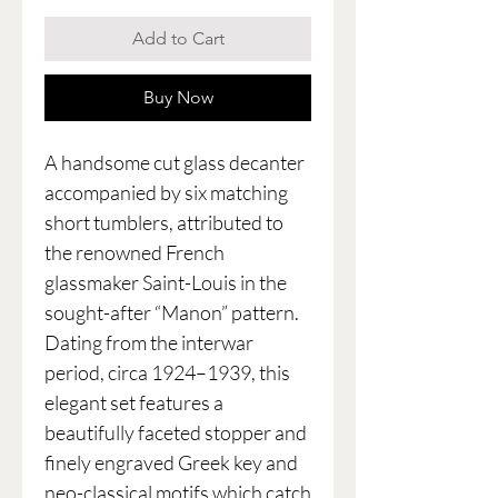
Add to Cart
Buy Now
A handsome cut glass decanter
accompanied by six matching
short tumblers, attributed to
the renowned French
glassmaker Saint-Louis in the
sought-after “Manon” pattern.
Dating from the interwar
period, circa 1924–1939, this
elegant set features a
beautifully faceted stopper and
finely engraved Greek key and
neo-classical motifs which catch