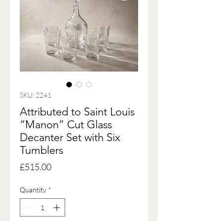
SKU: 2241
Attributed to Saint Louis
“Manon” Cut Glass
Decanter Set with Six
Tumblers
Price
£515.00
Quantity
*