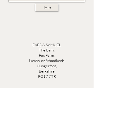
Join
EVES & SAMUEL
The Barn,
Fox Farm,
Lambourn Woodlands
Hungerford,
Berkshire
RG17 7TR
Friday 10am - 5pm
Saturday 10am - 5pm
Open by appointment seven days a week, email
sales@evesandsamuel.com