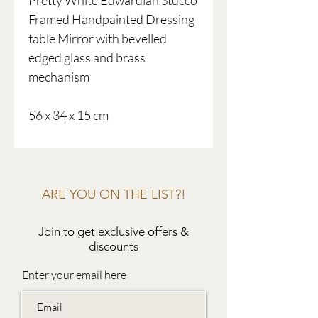
Pretty White Edwardian Stucco
Framed Handpainted Dressing
table Mirror with bevelled
edged glass and brass
mechanism
56 x 34 x 15 cm
ARE YOU ON THE LIST?!
Join to get exclusive offers &
discounts
Enter your email here