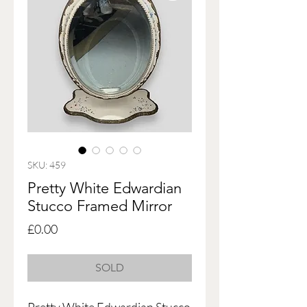
SKU: 459
Pretty White Edwardian
Stucco Framed Mirror
Price
£0.00
SOLD