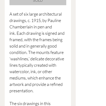
SOLD
A set of six large architectural
drawings, c. 1915, by Pauline
Chamberlain in pen and
ink. Each drawing is signed and
framed, with the frames being
solid and in generally good
condition. The mounts feature
‘washlines,’ delicate decorative
lines typically created with
watercolor, ink, or other
mediums, which enhance the
artwork and provide a refined
presentation.
The six drawings in this