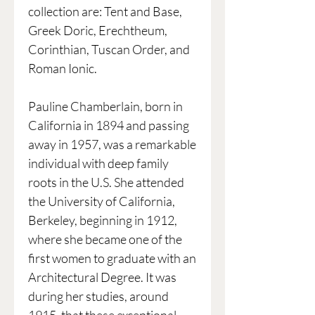
collection are: Tent and Base,
Greek Doric, Erechtheum,
Corinthian, Tuscan Order, and
Roman Ionic.
Pauline Chamberlain, born in
California in 1894 and passing
away in 1957, was a remarkable
individual with deep family
roots in the U.S. She attended
the University of California,
Berkeley, beginning in 1912,
where she became one of the
first women to graduate with an
Architectural Degree. It was
during her studies, around