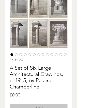
SKU: G57
A Set of Six Large
Architectural Drawings,
c. 1915, by Pauline
Chamberline
Price
£0.00