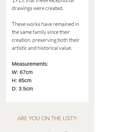
1915, that these exceptional
drawings were created.
These works have remained in
the same family since their
creation, preserving both their
artistic and historical value.
Measurements:
W: 67cm
H: 85cm
D: 3.5cm
ARE YOU ON THE LIST?!