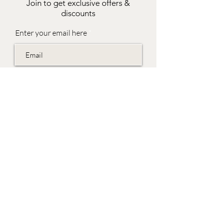
Join to get exclusive offers &
discounts
Enter your email here
Join
EVES & SAMUEL
The Barn,
Fox Farm,
Lambourn Woodlands
Hungerford,
Berkshire
RG17 7TR
Friday 10am - 5pm