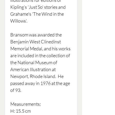
illustrations for editions of
Kipling's 'Just So' stories and
Grahame's 'The Wind in the
Willows'.
Bransom was awarded the
Benjamin West Clinedinst
Memorial Medal, and his works
are included in the collection of
the National Museum of
American Illustration at
Newport, Rhode Island. He
passed away in 1976 at the age
of 93.
Measurements:
H: 15.5 cm