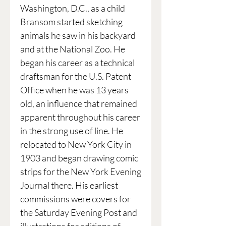
Washington, D.C., as a child
Bransom started sketching
animals he saw in his backyard
and at the National Zoo. He
began his career as a technical
draftsman for the U.S. Patent
Office when he was 13 years
old, an influence that remained
apparent throughout his career
in the strong use of line. He
relocated to New York City in
1903 and began drawing comic
strips for the New York Evening
Journal there. His earliest
commissions were covers for
the Saturday Evening Post and