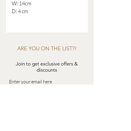
W: 14cm
D: 4 cm
ARE YOU ON THE LIST?!
Join to get exclusive offers &
discounts
Enter your email here
Join