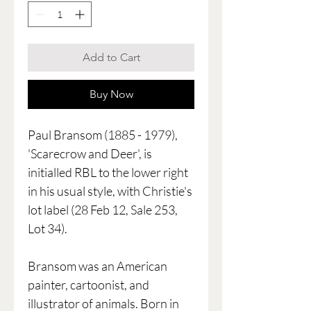
Add to Cart
Buy Now
Paul Bransom (1885 - 1979),
'Scarecrow and Deer', is
initialled RBL to the lower right
in his usual style, with Christie's
lot label (28 Feb 12, Sale 253,
Lot 34).
Bransom was an American
painter, cartoonist, and
illustrator of animals. Born in