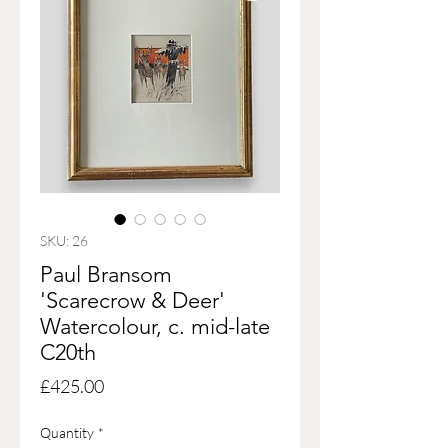
SKU: 26
Paul Bransom
'Scarecrow & Deer'
Watercolour, c. mid-late
C20th
Price
£425.00
Quantity
*