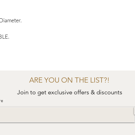
Diameter.
BLE.
ARE YOU ON THE LIST?!
Join to get exclusive offers & discounts
re