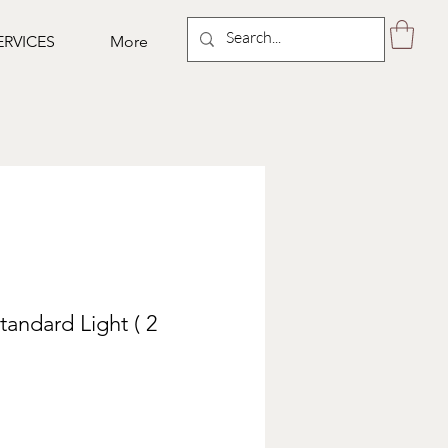
ERVICES
More
tandard Light ( 2