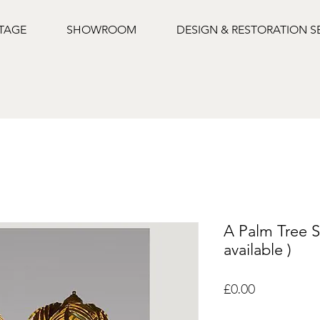
NTAGE
SHOWROOM
DESIGN & RESTORATION S
A Palm Tree S
available )
Price
£0.00