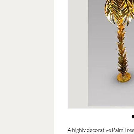
A highly decorative Palm Tree 