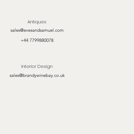
Antiques
sales@evesandsamuel.com
+44 7799880078
Interior Design
sales@brandywinebay.co.uk