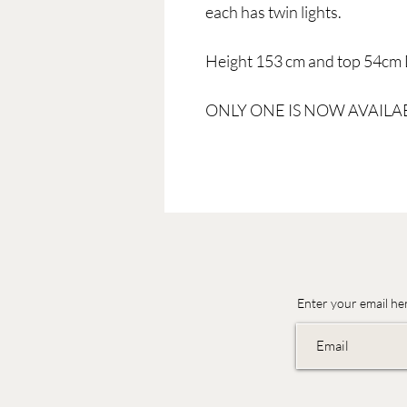
each has twin lights.
Height 153 cm and top 54cm 
ONLY ONE IS NOW AVAILA
Enter your email he