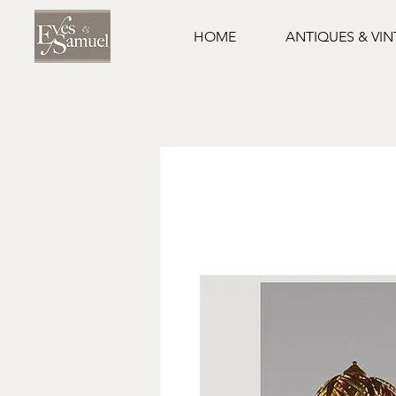
HOME
ANTIQUES & VI