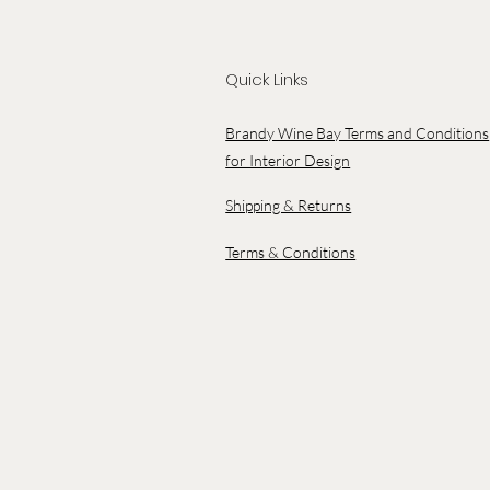
Quick Links
Brandy Wine Bay Terms and Conditions
for Interior Design
Shipping & Returns
Terms & Conditions