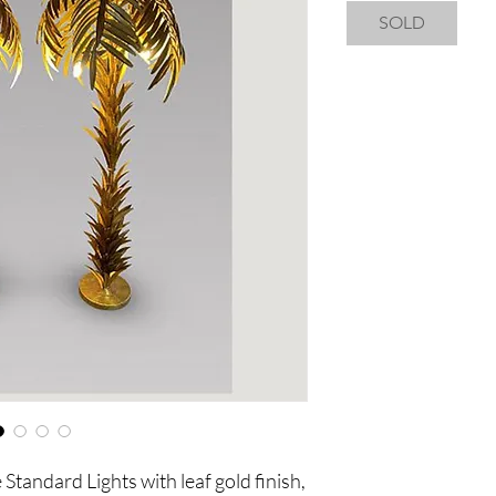
SOLD
Standard Lights with leaf gold finish,