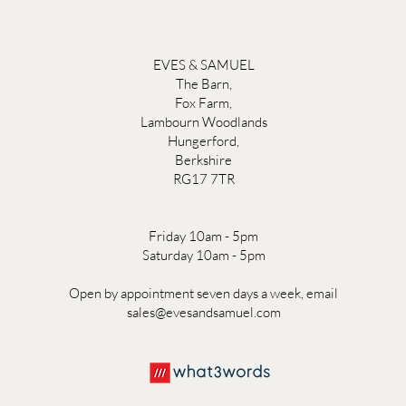
EVES & SAMUEL
The Barn,
Fox Farm,
Lambourn Woodlands
Hungerford,
Berkshire
RG17 7TR
Friday 10am - 5pm
Saturday 10am - 5pm
Open by appointment seven days a week, email
sales@evesandsamuel.com