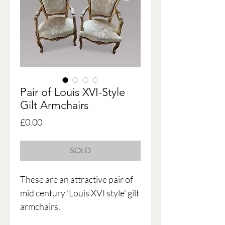
Pair of Louis XVI-Style
Gilt Armchairs
Price
£0.00
SOLD
These are an attractive pair of
mid century 'Louis XVI style' gilt
armchairs.