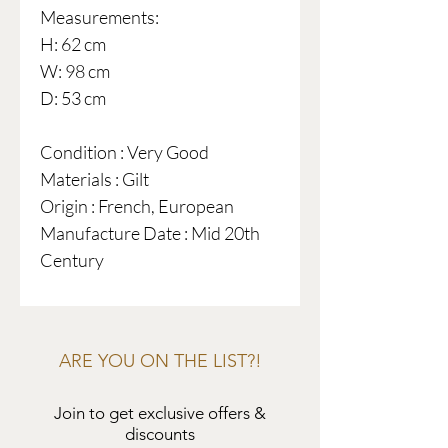
Measurements:
H: 62 cm
W: 98 cm
D: 53 cm
Condition : Very Good
Materials : Gilt
Origin : French, European
Manufacture Date : Mid 20th
Century
ARE YOU ON THE LIST?!
Join to get exclusive offers &
discounts