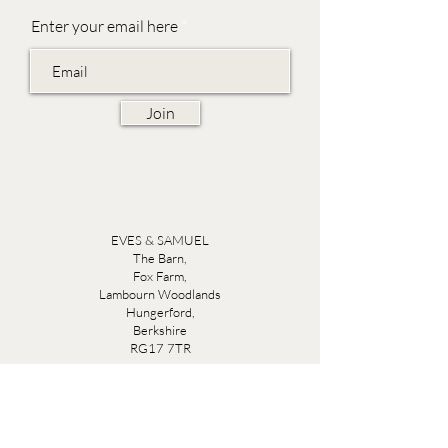
Enter your email here
Join
EVES & SAMUEL
The Barn,
Fox Farm,
Lambourn Woodlands
Hungerford,
Berkshire
RG17 7TR
Friday 10am - 5pm
Saturday 10am - 5pm