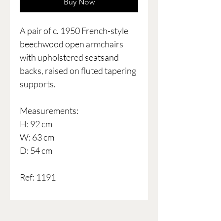
Buy Now
A pair of c. 1950 French-style
beechwood open armchairs
with upholstered seatsand
backs, raised on fluted tapering
supports.
Measurements:
H: 92 cm
W: 63 cm
D: 54 cm
Ref: 1191