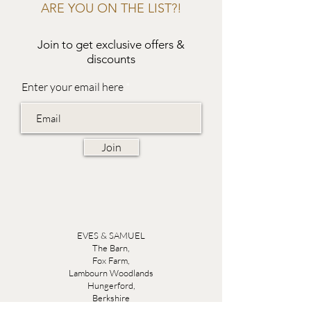
ARE YOU ON THE LIST?!
Join to get exclusive offers &
discounts
Enter your email here
Join
EVES & SAMUEL
The Barn,
Fox Farm,
Lambourn Woodlands
Hungerford,
Berkshire
RG17 7TR