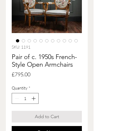
SKU: 1191
Pair of c. 1950s French-
Style Open Armchairs
Price
£795.00
Quantity
*
Add to Cart