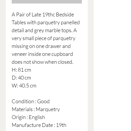
A Pair of Late 19thc Bedside
Tables with parquetry panelled
detail and grey marble tops. A
very small piece of parquetry
missing on one drawer and
veneer inside one cupboard
does not show when closed.
H: 81 cm
D: 40 cm
W: 40.5 cm
Condition : Good
Materials : Marquetry
Origin : English
Manufacture Date : 19th