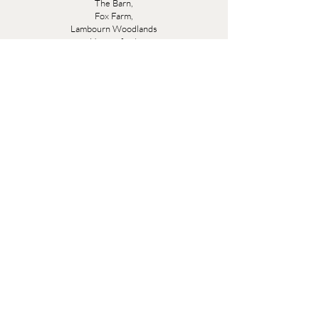
The Barn,
Fox Farm,
Lambourn Woodlands
Hungerford,
Berkshire
RG17 7TR
Friday 10am - 5pm
Saturday 10am - 5pm
Open by appointment seven days a week, email
sales@evesandsamuel.com
Quick Links
Brandy Wine Bay Terms and Conditions for
Interior Design