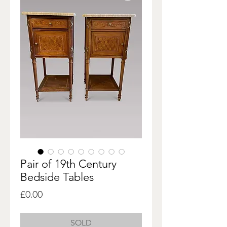
Pair of 19th Century
Bedside Tables
Price
£0.00
SOLD