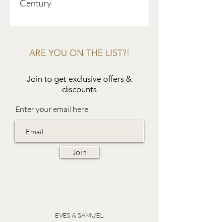
Century
ARE YOU ON THE LIST?!
Join to get exclusive offers &
discounts
Enter your email here
Join
EVES & SAMUEL