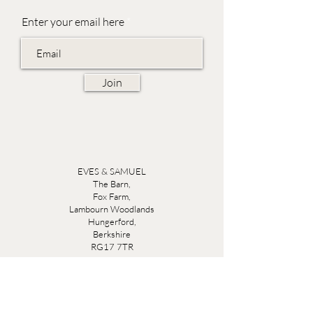
Enter your email here
Join
EVES & SAMUEL
The Barn,
Fox Farm,
Lambourn Woodlands
Hungerford,
Berkshire
RG17 7TR
Friday 10am - 5pm
Saturday 10am - 5pm