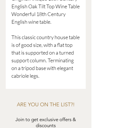
English Oak Tilt Top Wine Table
Wonderful 18th Century
English wine table.
This classic country house table
is of good size, with a flat top
that is supported on a turned
support column. Terminating
on a tripod base with elegant
cabriole legs.
ARE YOU ON THE LIST?!
Join to get exclusive offers &
discounts