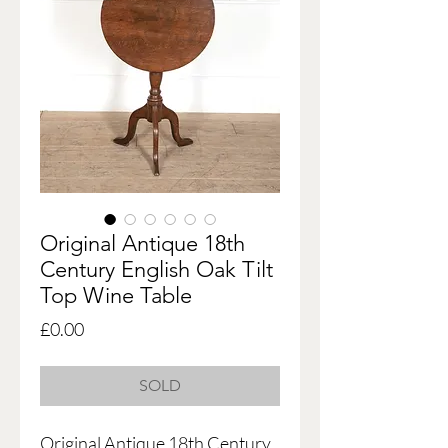
Original Antique 18th
Century English Oak Tilt
Top Wine Table
Price
£0.00
SOLD
Original Antique 18th Century