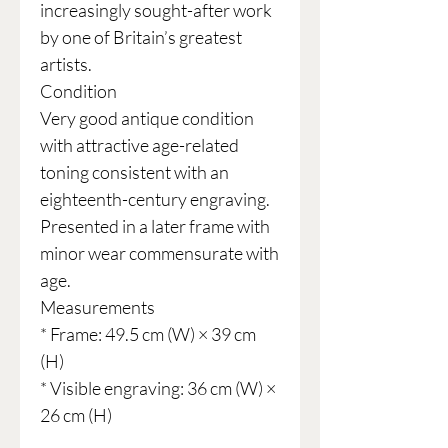
increasingly sought-after work
by one of Britain’s greatest
artists.
Condition
Very good antique condition
with attractive age-related
toning consistent with an
eighteenth-century engraving.
Presented in a later frame with
minor wear commensurate with
age.
Measurements
* Frame: 49.5 cm (W) × 39 cm
(H)
* Visible engraving: 36 cm (W) ×
26 cm (H)