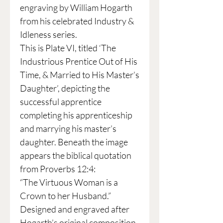
engraving by William Hogarth
from his celebrated Industry &
Idleness series.
This is Plate VI, titled ‘The
Industrious Prentice Out of His
Time, & Married to His Master’s
Daughter’, depicting the
successful apprentice
completing his apprenticeship
and marrying his master’s
daughter. Beneath the image
appears the biblical quotation
from Proverbs 12:4:
“The Virtuous Woman is a
Crown to her Husband.”
Designed and engraved after
Hogarth’s original composition,