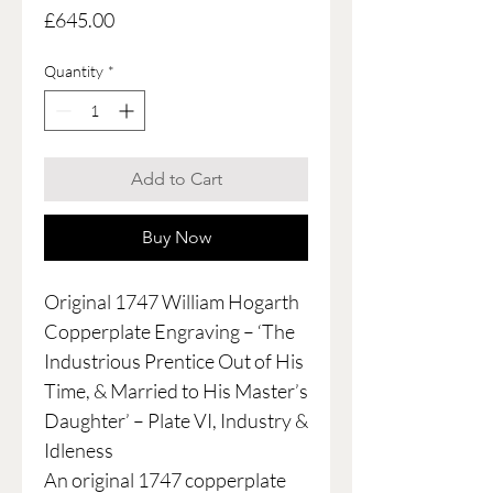
Price
£645.00
Quantity
*
Add to Cart
Buy Now
Original 1747 William Hogarth
Copperplate Engraving – ‘The
Industrious Prentice Out of His
Time, & Married to His Master’s
Daughter’ – Plate VI, Industry &
Idleness
An original 1747 copperplate