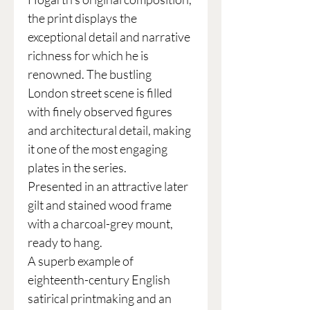
the print displays the
exceptional detail and narrative
richness for which he is
renowned. The bustling
London street scene is filled
with finely observed figures
and architectural detail, making
it one of the most engaging
plates in the series.
Presented in an attractive later
gilt and stained wood frame
with a charcoal-grey mount,
ready to hang.
A superb example of
eighteenth-century English
satirical printmaking and an