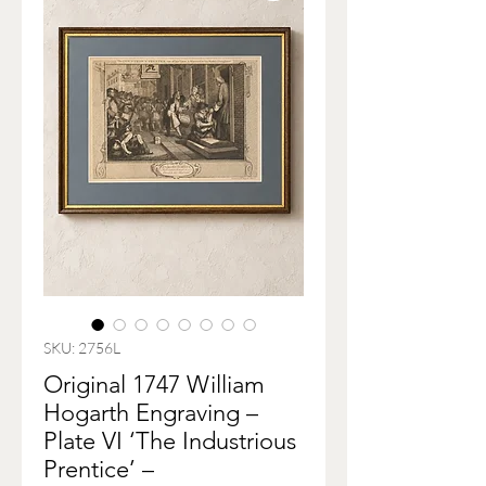
SKU: 2756L
Original 1747 William
Hogarth Engraving –
Plate VI ‘The Industrious
Prentice’ –