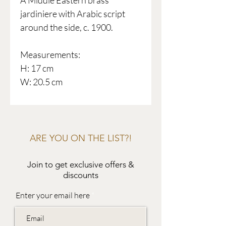
A Middle Eastern brass
jardiniere with Arabic script
around the side, c. 1900.
Measurements:
H: 17 cm
W: 20.5 cm
ARE YOU ON THE LIST?!
Join to get exclusive offers &
discounts
Enter your email here