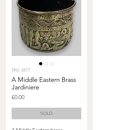
SKU: 1877
A Middle Eastern Brass
Jardiniere
Price
£0.00
SOLD