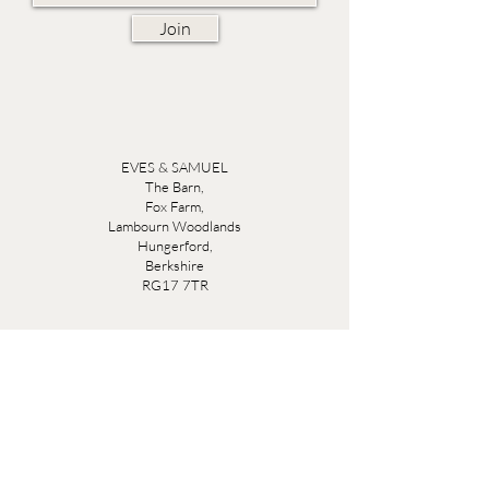
Join
EVES & SAMUEL
The Barn,
Fox Farm,
Lambourn Woodlands
Hungerford,
Berkshire
RG17 7TR
Friday 10am - 5pm
Saturday 10am - 5pm
Open by appointment seven days a week, email
sales@evesandsamuel.com