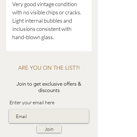
Very good vintage condition
with no visible chips or cracks.
Light internal bubbles and
inclusions consistent with
hand-blown glass.
ARE YOU ON THE LIST?!
Join to get exclusive offers &
discounts
Enter your email here
Join