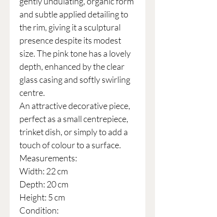
gently undulating, organic form
and subtle applied detailing to
the rim, giving it a sculptural
presence despite its modest
size. The pink tone has a lovely
depth, enhanced by the clear
glass casing and softly swirling
centre.
An attractive decorative piece,
perfect as a small centrepiece,
trinket dish, or simply to add a
touch of colour to a surface.
Measurements:
Width: 22 cm
Depth: 20 cm
Height: 5 cm
Condition: