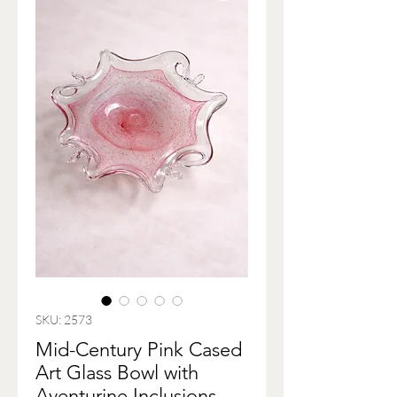
SKU: 2573
Mid-Century Pink Cased
Art Glass Bowl with
Aventurine Inclusions