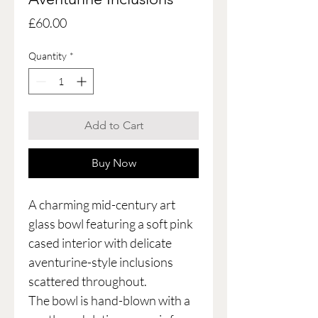
Price
£60.00
Quantity
*
Add to Cart
Buy Now
A charming mid-century art
glass bowl featuring a soft pink
cased interior with delicate
aventurine-style inclusions
scattered throughout.
The bowl is hand-blown with a