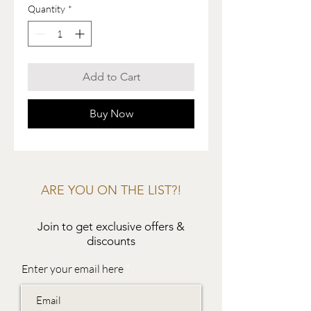
Quantity
*
Add to Cart
Buy Now
ARE YOU ON THE LIST?!
Join to get exclusive offers &
discounts
Enter your email here