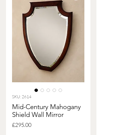
SKU: 2614
Mid-Century Mahogany
Shield Wall Mirror
Price
£295.00