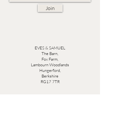
Join
EVES & SAMUEL
The Barn,
Fox Farm,
Lambourn Woodlands
Hungerford,
Berkshire
RG17 7TR
Friday 10am - 5pm
Saturday 10am - 5pm
Open by appointment seven days a week, email
sales@evesandsamuel.com