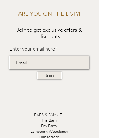
ARE YOU ON THE LIST?!
Join to get exclusive offers &
discounts
Enter your email here
Join
EVES & SAMUEL
The Barn,
Fox Farm,
Lambourn Woodlands
Hungerford,