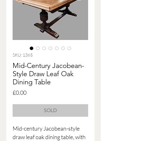
SKU: 1365
Mid-Century Jacobean-
Style Draw Leaf Oak
Dining Table
Price
£0.00
SOLD
Mid-century Jacobean-style
draw leaf oak dining table, with