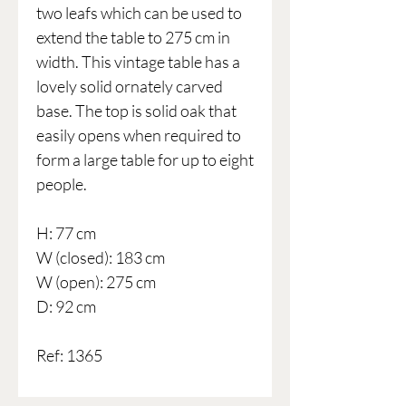
two leafs which can be used to
extend the table to 275 cm in
width. This vintage table has a
lovely solid ornately carved
base. The top is solid oak that
easily opens when required to
form a large table for up to eight
people.
H: 77 cm
W (closed): 183 cm
W (open): 275 cm
D: 92 cm
Ref: 1365