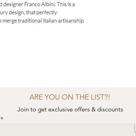
 designer Franco Albini. This is a
ury design, that perfectly
o merge traditional Italian artisanship
ARE YOU ON THE LIST?!
Join to get exclusive offers & discounts
re