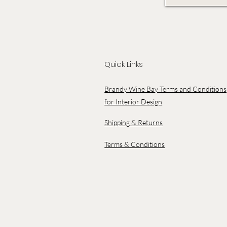
Quick Links
Brandy Wine Bay Terms and Conditions
for Interior Design
Shipping & Returns
Terms & Conditions