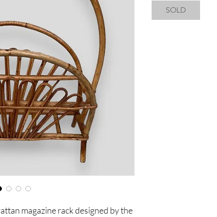
SOLD
attan magazine rack designed by the