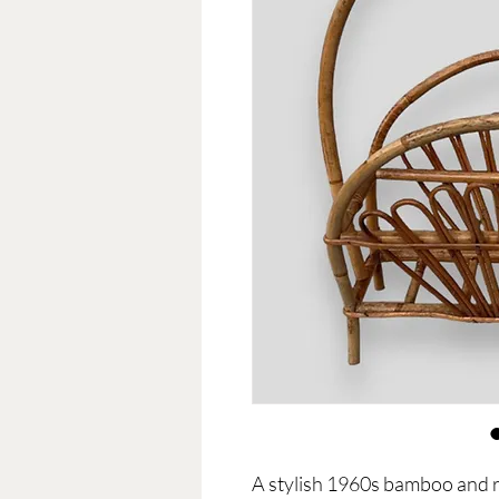
A stylish 1960s bamboo and r