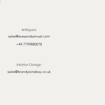
Antiques
sales@evesandsamuel.com
+44 7799880078
Interior Design
sales@brandywinebay.co.uk