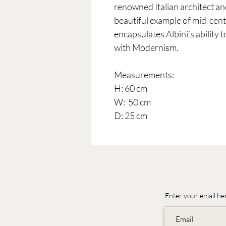
renowned Italian architect and
beautiful example of mid-cent
encapsulates Albini’s ability t
with Modernism.
Measurements:
H: 60 cm
W: 50 cm
D: 25 cm
Enter your email he