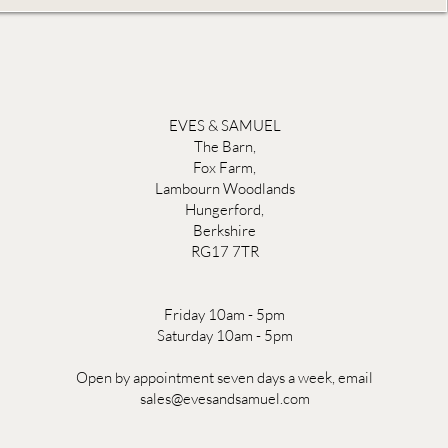
EVES & SAMUEL
The Barn,
Fox Farm,
Lambourn Woodlands
Hungerford,
Berkshire
RG17 7TR
Friday 10am - 5pm
Saturday 10am - 5pm
Open by appointment seven days a week, email
sales@evesandsamuel.com