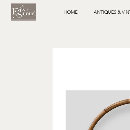
HOME
ANTIQUES & VI