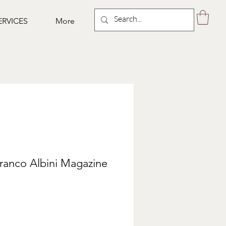
ERVICES
More
ranco Albini Magazine