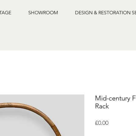
NTAGE
SHOWROOM
DESIGN & RESTORATION S
Mid-century F
Rack
Price
£0.00