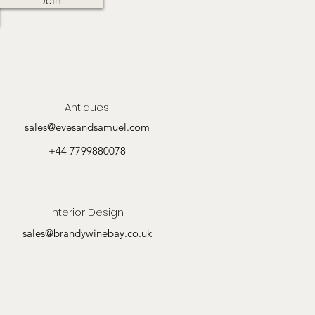
Antiques
sales@evesandsamuel.com
+44 7799880078
Interior Design
sales@brandywinebay.co.uk