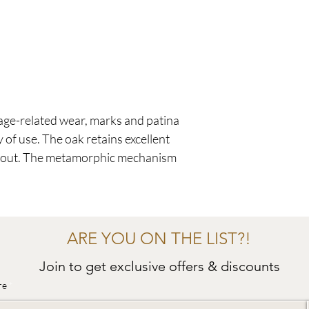
age-related wear, marks and patina
 of use. The oak retains excellent
ghout. The metamorphic mechanism
ARE YOU ON THE LIST?!
Join to get exclusive offers & discounts
re