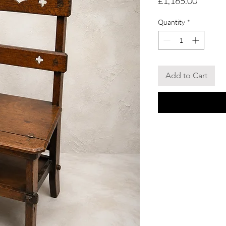
£1,165.00
Quantity
*
Add to Cart