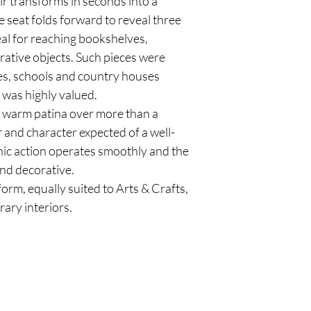
ir transforms in seconds into a
he seat folds forward to reveal three
eal for reaching bookshelves,
rative objects. Such pieces were
dies, schools and country houses
 was highly valued.
, warm patina over more than a
 and character expected of a well-
ic action operates smoothly and the
and decorative.
orm, equally suited to Arts & Crafts,
ary interiors.