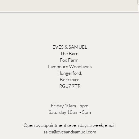
EVES & SAMUEL
The Barn,
Fox Farm,
Lambourn Woodlands
Hungerford,
Berkshire
RG17 7TR
Friday 10am - 5pm
Saturday 10am - 5pm
Open by appointment seven days a week, email
sales@evesandsamuel.com