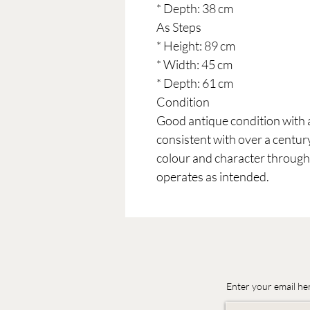
* Depth: 38 cm
As Steps
* Height: 89 cm
* Width: 45 cm
* Depth: 61 cm
Condition
Good antique condition with 
consistent with over a century
colour and character throu
operates as intended.
Enter your email he