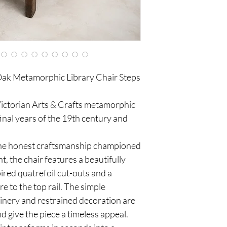
 Oak Metamorphic Library Chair Steps
e Victorian Arts & Crafts metamorphic
 final years of the 19th century and
 the honest craftsmanship championed
, the chair features a beautifully
ired quatrefoil cut-outs and a
e to the top rail. The simple
joinery and restrained decoration are
nd give the piece a timeless appeal.