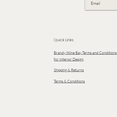
Quick Links
Brandy Wine Bay Terms and Conditions
for Interior Design
Shipping & Returns
Terms & Conditions