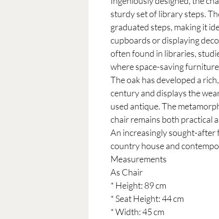
Ingeniously designed, the cha
sturdy set of library steps. T
graduated steps, making it id
cupboards or displaying deco
often found in libraries, stu
where space-saving furniture
The oak has developed a rich
century and displays the wear
used antique. The metamorph
chair remains both practical 
An increasingly sought-after f
country house and contempor
Measurements
As Chair
* Height: 89 cm
* Seat Height: 44 cm
* Width: 45 cm