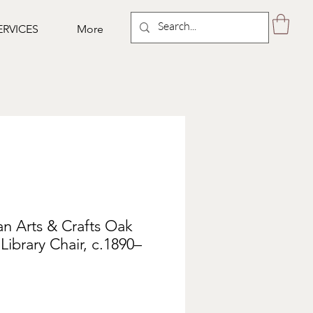
ERVICES
More
an Arts & Crafts Oak
ibrary Chair, c.1890–