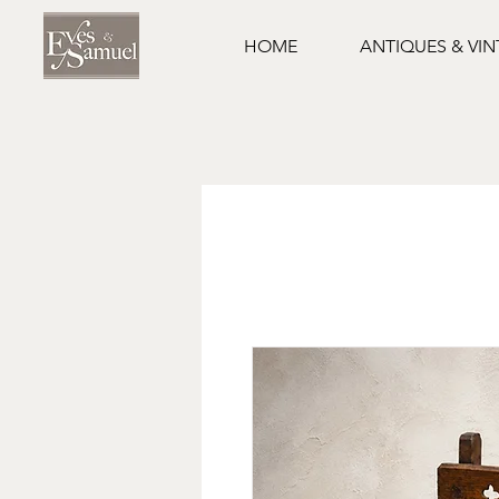
HOME
ANTIQUES & VI