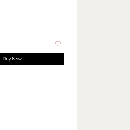
Buy Now