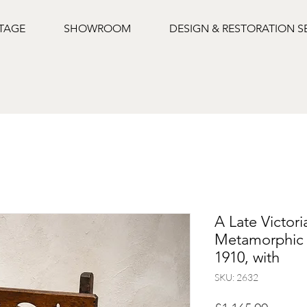
NTAGE
SHOWROOM
DESIGN & RESTORATION S
A Late Victori
Metamorphic L
1910, with
SKU: 2632
Price