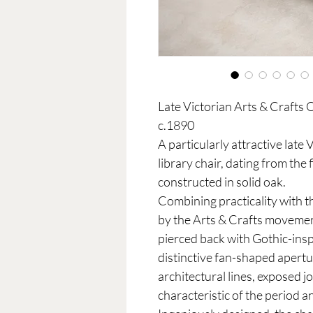
Late Victorian Arts & Crafts
c.1890
A particularly attractive lat
library chair, dating from the
constructed in solid oak.
Combining practicality with
by the Arts & Crafts movement
pierced back with Gothic-insp
distinctive fan-shaped apertur
architectural lines, exposed 
characteristic of the period a