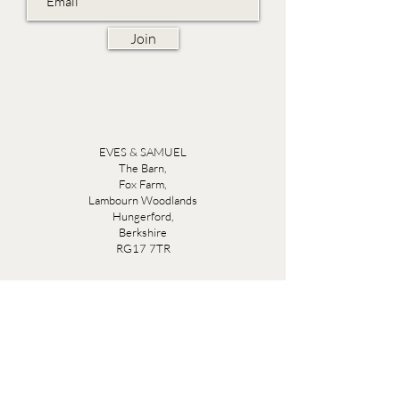
Join
EVES & SAMUEL
The Barn,
Fox Farm,
Lambourn Woodlands
Hungerford,
Berkshire
RG17 7TR
Friday 10am - 5pm
Saturday 10am - 5pm
Open by appointment seven days a week, email
sales@evesandsamuel.com