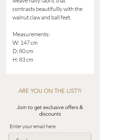
weave navy fabric that
contrasts beautifullly with the
walnut claw and ball feet.
Measurements:
W: 147 cm
D: 80 cm
H: 83 cm
ARE YOU ON THE LIST?!
Join to get exclusive offers &
discounts
Enter your email here