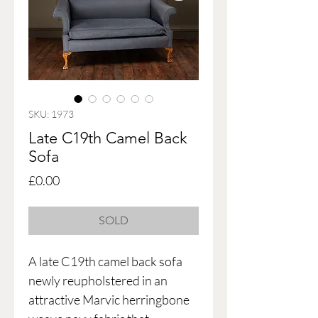
SKU: 1973
Late C19th Camel Back
Sofa
Price
£0.00
SOLD
A late C19th camel back sofa
newly reupholstered in an
attractive Marvic herringbone