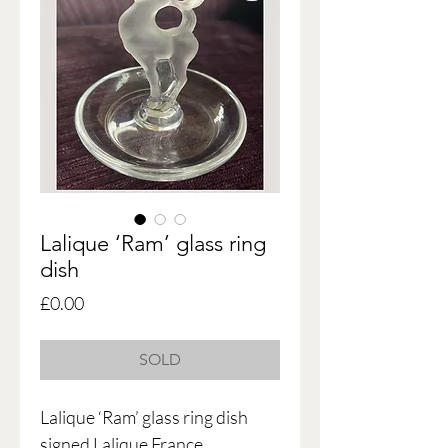
Lalique ‘Ram’ glass ring
dish
Price
£0.00
SOLD
Lalique ‘Ram’ glass ring dish
signed Lalique France