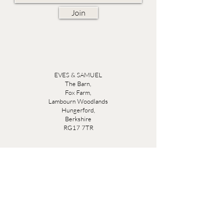
Join
EVES & SAMUEL
The Barn,
Fox Farm,
Lambourn Woodlands
Hungerford,
Berkshire
RG17 7TR
Friday 10am - 5pm
Saturday 10am - 5pm
Open by appointment seven days a week, email
sales@evesandsamuel.com