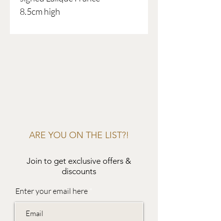
8.5cm high
ARE YOU ON THE LIST?!
Join to get exclusive offers &
discounts
Enter your email here