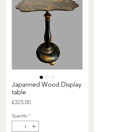
Japanned Wood Display
table
Price
£325.00
Quantity
*