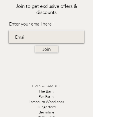
Join to get exclusive offers &
discounts
Enter your email here
Join
EVES & SAMUEL
The Barn,
Fox Farm,
Lambourn Woodlands
Hungerford,
Berkshire
RG17 7TR