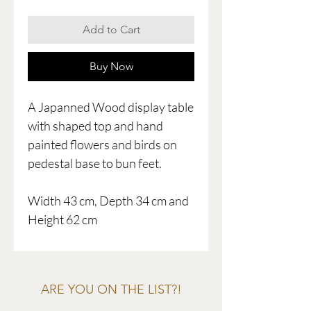
Add to Cart
Buy Now
A Japanned Wood display table
with shaped top and hand
painted flowers and birds on
pedestal base to bun feet.
Width 43 cm, Depth 34 cm and
Height 62 cm
ARE YOU ON THE LIST?!