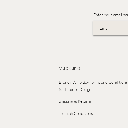
Enter your email he
Quick Links
Brandy Wine Bay Terms and Conditions
for Interior Design
Shipping & Returns
Terms & Conditions