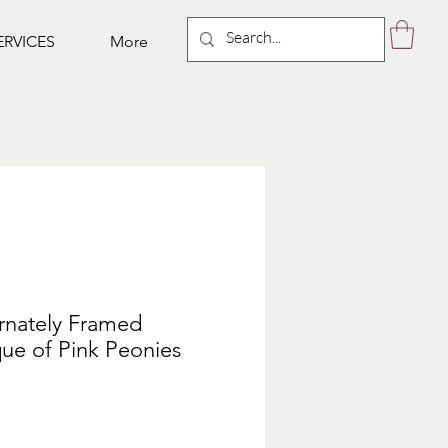
ERVICES
More
Ornately Framed
que of Pink Peonies