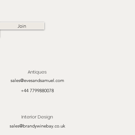
Join
Antiques
sales@evesandsamuel.com
+44 7799880078
Interior Design
sales@brandywinebay.co.uk