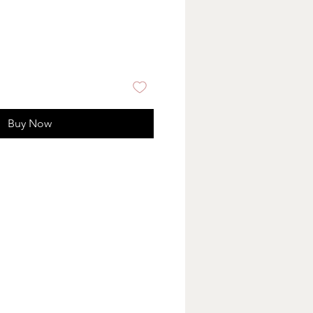
Buy Now