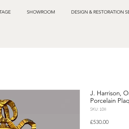
NTAGE
SHOWROOM
DESIGN & RESTORATION S
J. Harrison, 
Porcelain Pla
SKU: 108
Price
£530.00