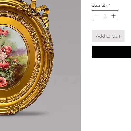
Quantity
*
Add to Cart