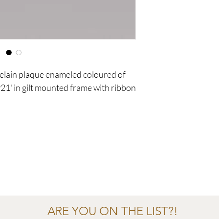
celain plaque enameled coloured of
21' in gilt mounted frame with ribbon
ARE YOU ON THE LIST?!