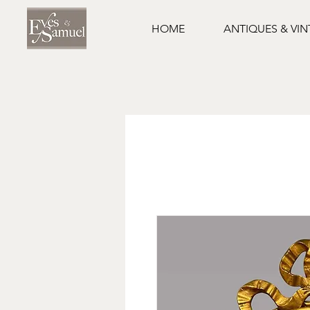
HOME
ANTIQUES & VI