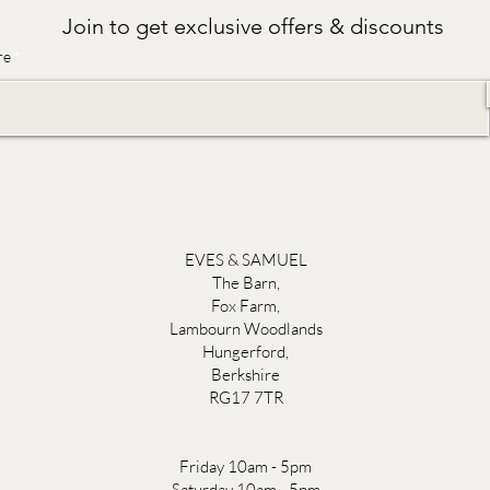
Join to get exclusive offers & discounts
re
EVES & SAMUEL
The Barn,
Fox Farm,
Lambourn Woodlands
Hungerford,
Berkshire
RG17 7TR
Friday 10am - 5pm
Saturday 10am - 5pm