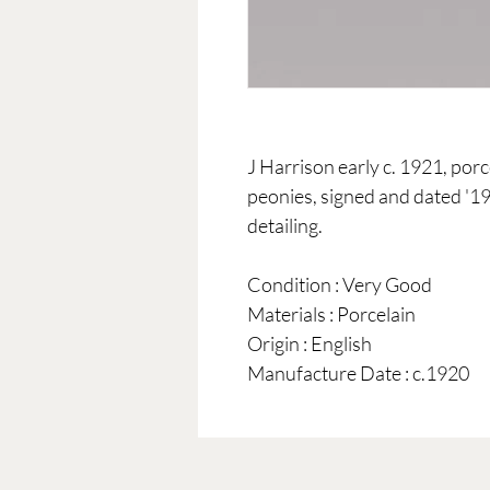
J Harrison early c. 1921, por
peonies, signed and dated '19
detailing.
Condition : Very Good
Materials : Porcelain
Origin : English
Manufacture Date : c.1920