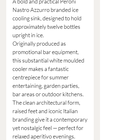
A bold and practical Peroni
Nastro Azzurro branded ice
cooling sink, designed to hold
approximately twelve bottles
upright in ice.
Originally produced as
promotional bar equipment,
this substantial white moulded
cooler makes a fantastic
centrepiece for summer
entertaining, garden parties,
bar areas or outdoor kitchens.
The clean architectural form,
raised feet and iconic Italian
branding give it a contemporary
yet nostalgic feel — perfect for
relaxed aperitivo evenings.