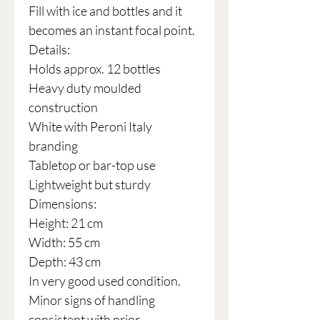
Fill with ice and bottles and it
becomes an instant focal point.
Details:
Holds approx. 12 bottles
Heavy duty moulded
construction
White with Peroni Italy
branding
Tabletop or bar-top use
Lightweight but sturdy
Dimensions:
Height: 21 cm
Width: 55 cm
Depth: 43 cm
In very good used condition.
Minor signs of handling
consistent with prior