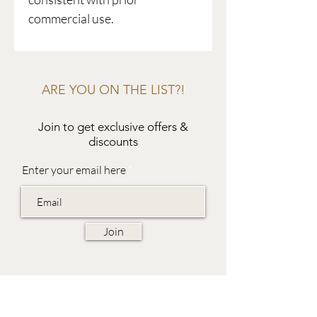
commercial use.
ARE YOU ON THE LIST?!
Join to get exclusive offers &
discounts
Enter your email here
Join