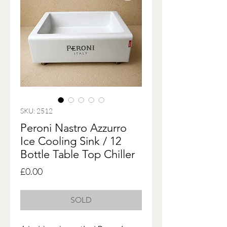
SKU: 2512
Peroni Nastro Azzurro
Ice Cooling Sink / 12
Bottle Table Top Chiller
Price
£0.00
SOLD