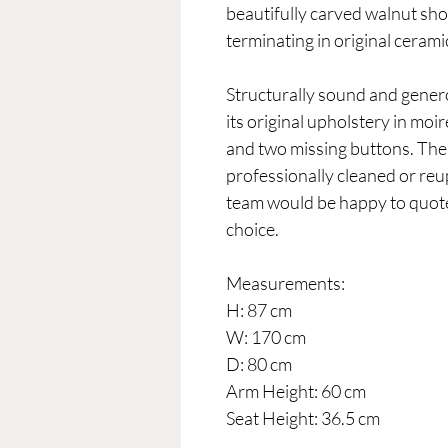
beautifully carved walnut sho
terminating in original cerami
Structurally sound and genero
its original upholstery in mo
and two missing buttons. The
professionally cleaned or reu
team would be happy to quote 
choice.
Measurements:
H: 87 cm
W: 170 cm
D: 80 cm
Arm Height: 60 cm
Seat Height: 36.5 cm