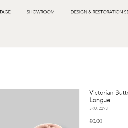
NTAGE
SHOWROOM
DESIGN & RESTORATION S
Victorian But
Longue
SKU: 2293
Price
£0.00