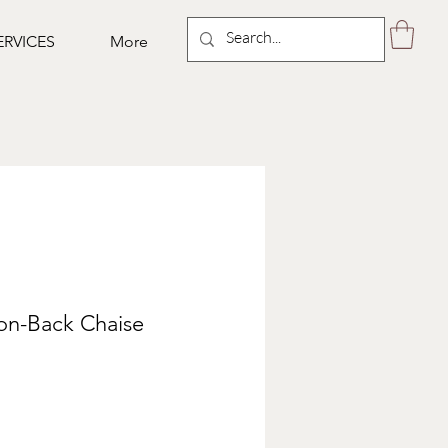
ERVICES
More
ton-Back Chaise