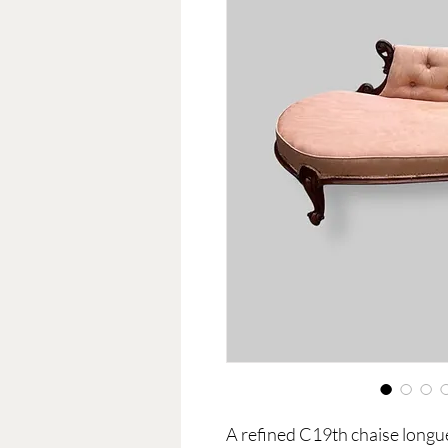
A refined C19th chaise longu