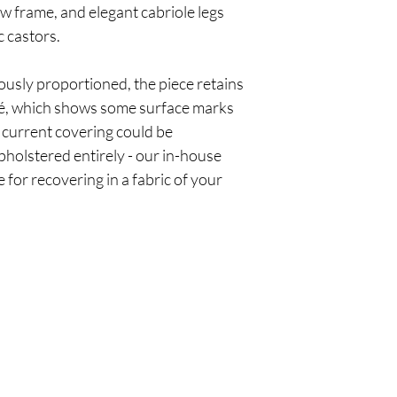
w frame, and elegant cabriole legs
c castors.
usly proportioned, the piece retains
iré, which shows some surface marks
 current covering could be
pholstered entirely - our in-house
for recovering in a fabric of your