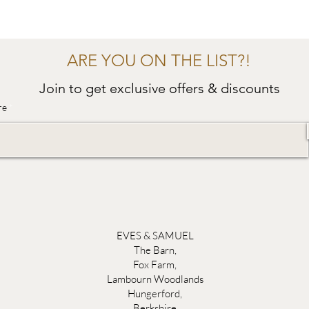
ARE YOU ON THE LIST?!
Join to get exclusive offers & discounts
re
EVES & SAMUEL
The Barn,
Fox Farm,
Lambourn Woodlands
Hungerford,
Berkshire