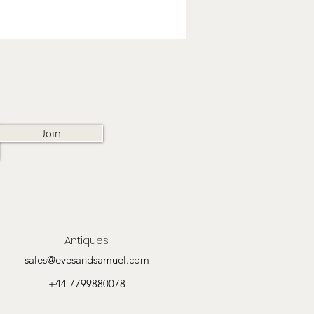
Join
Antiques
sales@evesandsamuel.com
+44 7799880078