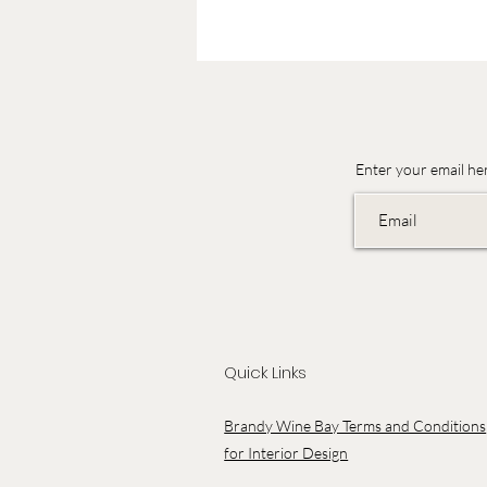
Enter your email he
Quick Links
Brandy Wine Bay Terms and Conditions
for Interior Design