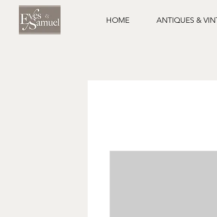
HOME
ANTIQUES & VI