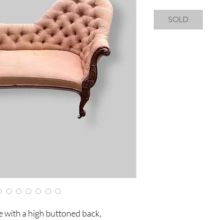
SOLD
e with a high buttoned back,