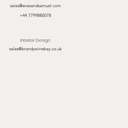
sales@evesandsamuel.com
+44 7799880078
Interior Design
sales@brandywinebay.co.uk