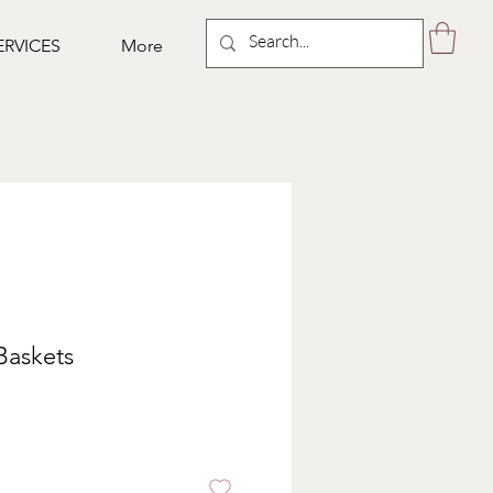
ERVICES
More
Baskets