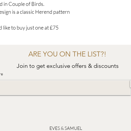
d in Couple of Birds.
sign is a classic Herend pattern
 like to buy just one at £75
ARE YOU ON THE LIST?!
Join to get exclusive offers & discounts
re
EVES & SAMUEL