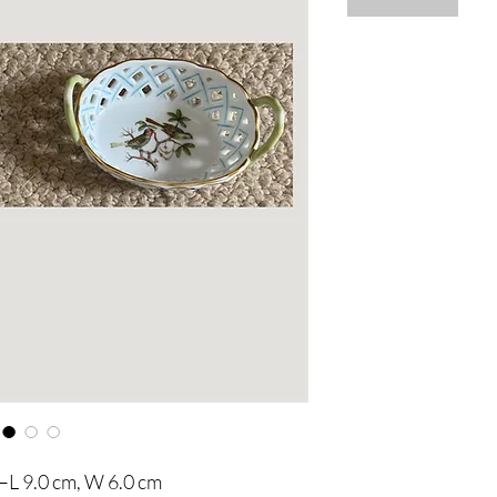
–L 9.0 cm, W 6.0 cm