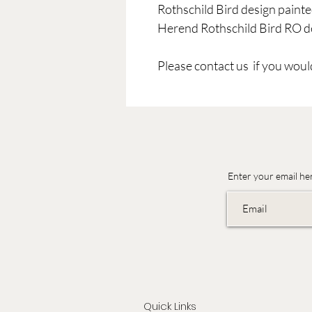
Rothschild Bird design painte
Herend Rothschild Bird RO de
Please contact us if you would
Enter your email he
Quick Links