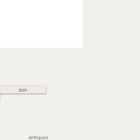
Join
Antiques