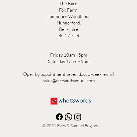
The Barn,
Fox Farm,
Lambourn Woodlands
Hungerford,
Berkshire
RG17 7TR
Friday 10am - 5pm
Saturday 10am - 5pm
Open by appointment seven days a week, email
sales@evesandsamuel.com
© 2021
Eves & Samuel England