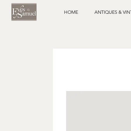
HOME
ANTIQUES & VI