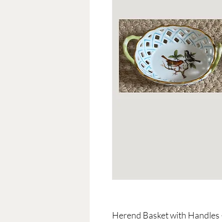
Herend Basket with Handles 