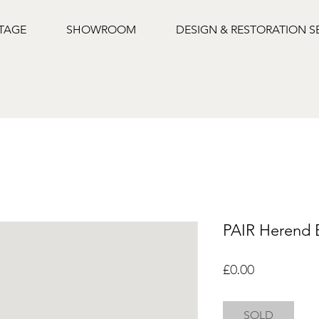
NTAGE
SHOWROOM
DESIGN & RESTORATION S
PAIR Herend 
Price
£0.00
SOLD