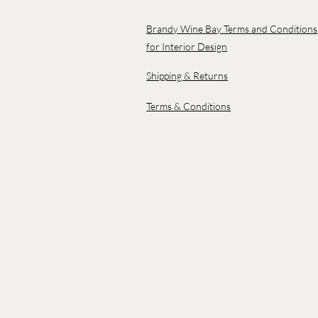
Brandy Wine Bay Terms and Conditions
for Interior Design
Shipping & Returns
Terms & Conditions