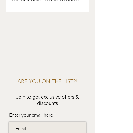
ARE YOU ON THE LIST?!
Join to get exclusive offers &
discounts
Enter your email here