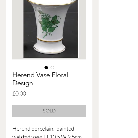
Herend Vase Floral
Design
Price
£0.00
SOLD
Herend porcelain, painted
waisted vase H.10.5 W.9.5cm