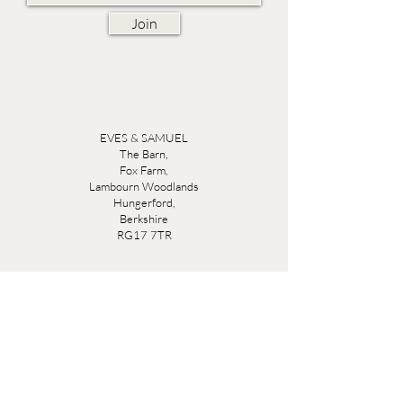
Join
EVES & SAMUEL
The Barn,
Fox Farm,
Lambourn Woodlands
Hungerford,
Berkshire
RG17 7TR
Friday 10am - 5pm
Saturday 10am - 5pm
Open by appointment seven days a week, email
sales@evesandsamuel.com