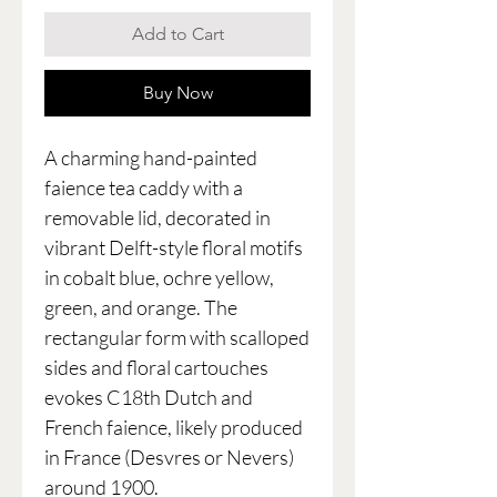
Add to Cart
Buy Now
A charming hand-painted
faience tea caddy with a
removable lid, decorated in
vibrant Delft-style floral motifs
in cobalt blue, ochre yellow,
green, and orange. The
rectangular form with scalloped
sides and floral cartouches
evokes C18th Dutch and
French faience, likely produced
in France (Desvres or Nevers)
around 1900.