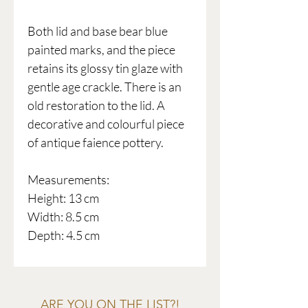
Both lid and base bear blue
painted marks, and the piece
retains its glossy tin glaze with
gentle age crackle. There is an
old restoration to the lid. A
decorative and colourful piece
of antique faience pottery.
Measurements:
Height: 13 cm
Width: 8.5 cm
Depth: 4.5 cm
ARE YOU ON THE LIST?!