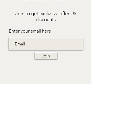
Join to get exclusive offers &
discounts
Enter your email here
Join
EVES & SAMUEL
The Barn,
Fox Farm,
Lambourn Woodlands
Hungerford,
Berkshire
RG17 7TR