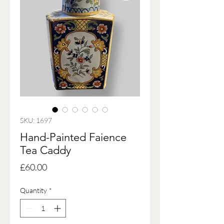
SKU: 1697
Hand-Painted Faience
Tea Caddy
Price
£60.00
Quantity
*