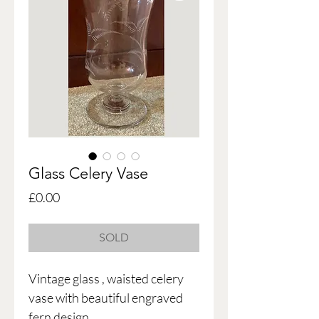
Glass Celery Vase
Price
£0.00
SOLD
Vintage glass , waisted celery
vase with beautiful engraved
fern design