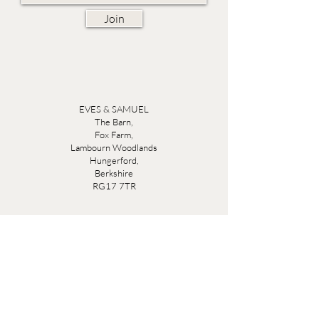
Join
EVES & SAMUEL
The Barn,
Fox Farm,
Lambourn Woodlands
Hungerford,
Berkshire
RG17 7TR
Friday 10am - 5pm
Saturday 10am - 5pm
Open by appointment seven days a week, email
sales@evesandsamuel.com