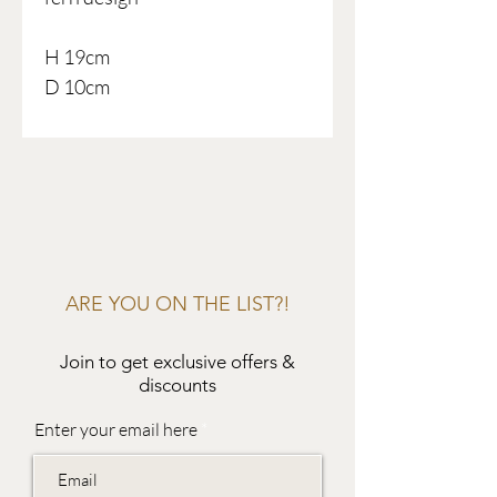
H 19cm
D 10cm
ARE YOU ON THE LIST?!
Join to get exclusive offers &
discounts
Enter your email here