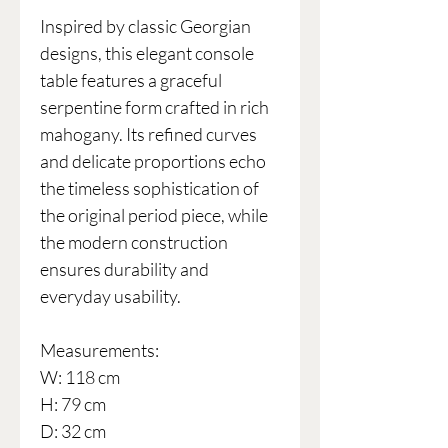
Inspired by classic Georgian
designs, this elegant console
table features a graceful
serpentine form crafted in rich
mahogany. Its refined curves
and delicate proportions echo
the timeless sophistication of
the original period piece, while
the modern construction
ensures durability and
everyday usability.
Measurements:
W: 118 cm
H: 79 cm
D: 32 cm