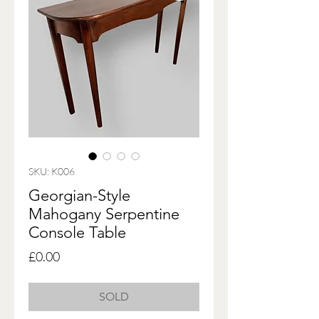
SKU: K006
Georgian-Style
Mahogany Serpentine
Console Table
Price
£0.00
SOLD