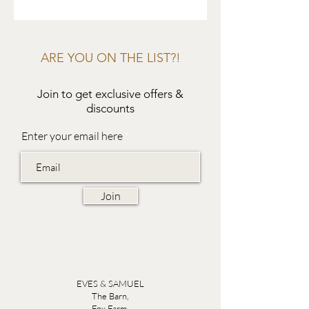
ARE YOU ON THE LIST?!
Join to get exclusive offers &
discounts
Enter your email here
Join
EVES & SAMUEL
The Barn,
Fox Farm,