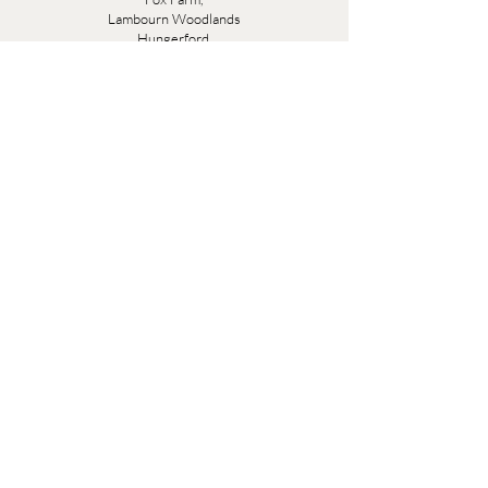
Lambourn Woodlands
Hungerford,
Berkshire
RG17 7TR
Friday 10am - 5pm
Saturday 10am - 5pm
Open by appointment seven days a week, email
sales@evesandsamuel.com
Quick Links
Brandy Wine Bay Terms and Conditions for
Interior Design