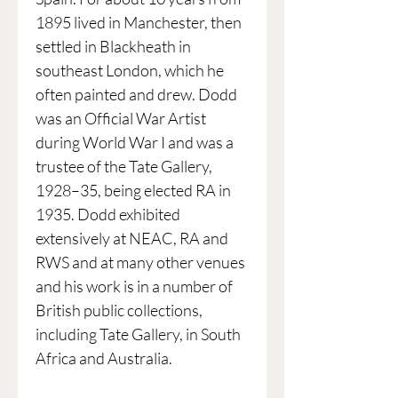
1895 lived in Manchester, then
settled in Blackheath in
southeast London, which he
often painted and drew. Dodd
was an Official War Artist
during World War I and was a
trustee of the Tate Gallery,
1928–35, being elected RA in
1935. Dodd exhibited
extensively at NEAC, RA and
RWS and at many other venues
and his work is in a number of
British public collections,
including Tate Gallery, in South
Africa and Australia.