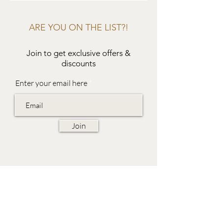
ARE YOU ON THE LIST?!
Join to get exclusive offers &
discounts
Enter your email here
Join
EVES & SAMUEL
The Barn,
Fox Farm,
Lambourn Woodlands