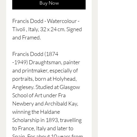
Buy Now
Francis Dodd - Watercolour -
Tivoli , Italy, 32 x 24 cm. Signed
and Framed.
Francis Dodd (1874
-1949) Draughtsman, painter
and printmaker, especially of
portraits, born at Holyhead,
Anglesey. Studied at Glasgow
School of Art under Fra
Newbery and Archibald Kay,
winning the Haldane
Scholarship in 1893, travelling
to France, Italy and later to
Spain. For about 10 years from