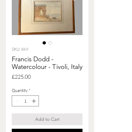
SKU: 869
Francis Dodd -
Watercolour - Tivoli, Italy
Price
£225.00
Quantity
*
Add to Cart