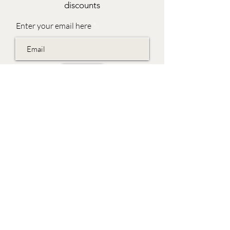
discounts
Enter your email here
Join
EVES & SAMUEL
The Barn,
Fox Farm,
Lambourn Woodlands
Hungerford,
Berkshire
RG17 7TR
Friday 10am - 5pm
Saturday 10am - 5pm