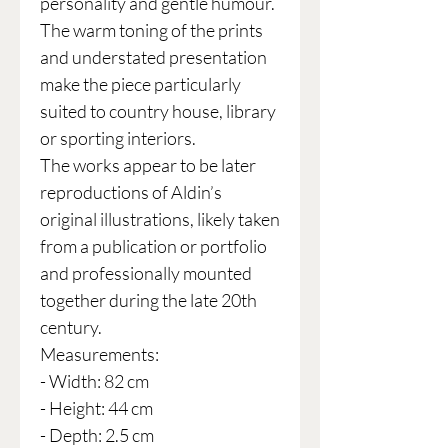
personality and gentle humour.
The warm toning of the prints
and understated presentation
make the piece particularly
suited to country house, library
or sporting interiors.
The works appear to be later
reproductions of Aldin’s
original illustrations, likely taken
from a publication or portfolio
and professionally mounted
together during the late 20th
century.
Measurements:
- Width: 82 cm
- Height: 44 cm
- Depth: 2.5 cm