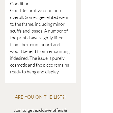
Condition:
Good decorative condition
overall. Some age-related wear
to the frame, including minor
scuffs and losses. A number of
the prints have slightly lifted
from the mount board and
would benefit from remounting
if desired. The issue is purely
cosmetic and the piece remains
ready to hang and display.
ARE YOU ON THE LIST?!
Join to get exclusive offers &