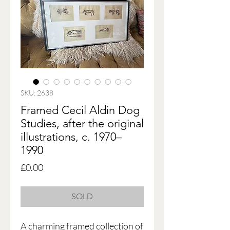
SKU: 2638
Framed Cecil Aldin Dog
Studies, after the original
illustrations, c. 1970–
1990
Price
£0.00
SOLD
A charming framed collection of