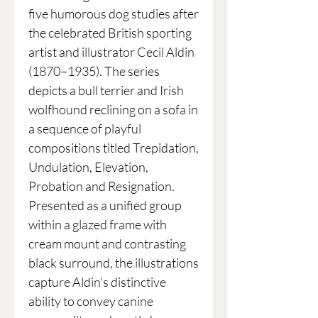
five humorous dog studies after
the celebrated British sporting
artist and illustrator Cecil Aldin
(1870–1935). The series
depicts a bull terrier and Irish
wolfhound reclining on a sofa in
a sequence of playful
compositions titled Trepidation,
Undulation, Elevation,
Probation and Resignation.
Presented as a unified group
within a glazed frame with
cream mount and contrasting
black surround, the illustrations
capture Aldin’s distinctive
ability to convey canine