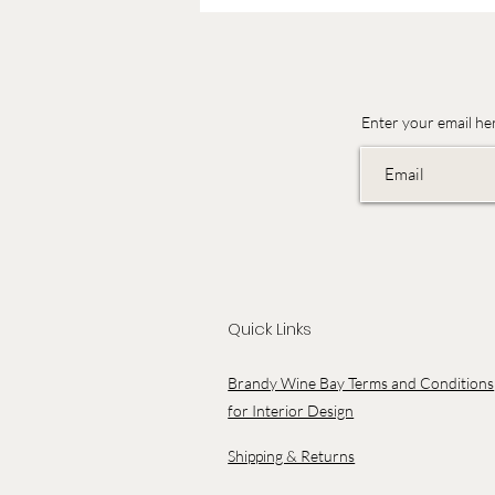
Enter your email he
Quick Links
Brandy Wine Bay Terms and Conditions
for Interior Design
Shipping & Returns