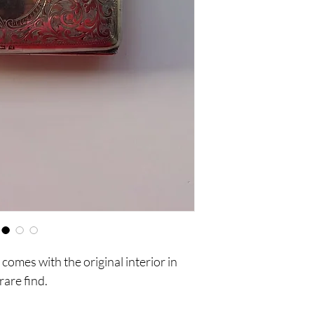
comes with the original interior in
rare find.