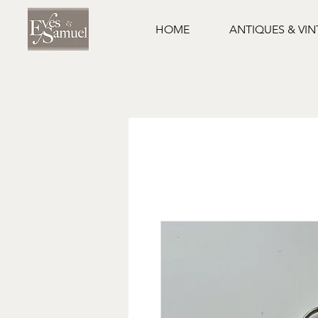
HOME
ANTIQUES & VI