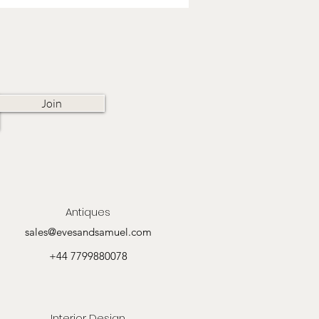
Join
Antiques
sales@evesandsamuel.com
+44 7799880078
Interior Design