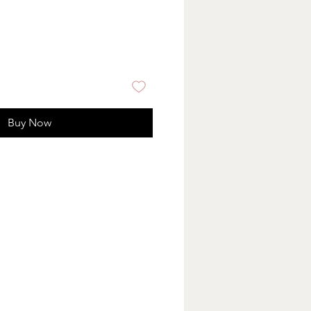
Buy Now