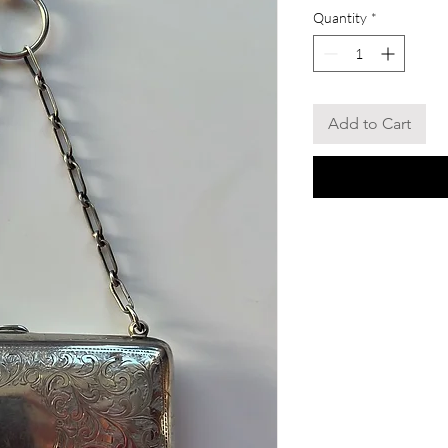
Quantity
*
Add to Cart