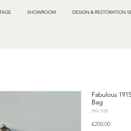
NTAGE
SHOWROOM
DESIGN & RESTORATION S
Fabulous 1915
Bag
SKU: 833
Price
£200.00