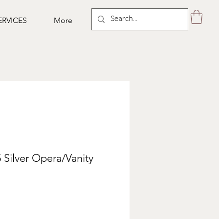
ERVICES
More
 Silver Opera/Vanity