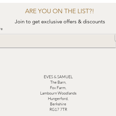
ARE YOU ON THE LIST?!
Join to get exclusive offers & discounts
re
EVES & SAMUEL
The Barn,
Fox Farm,
Lambourn Woodlands
Hungerford,
Berkshire
RG17 7TR