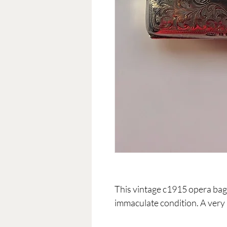
This vintage c1915 opera bag 
immaculate condition. A very 