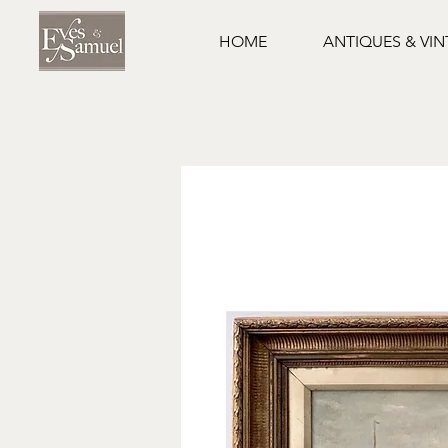
HOME
ANTIQUES & VI