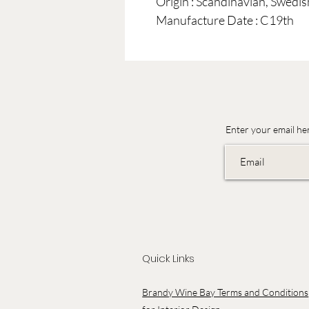
Origin : Scandinavian, Swedi
Manufacture Date : C19th
Enter your email he
Quick Links
Brandy Wine Bay Terms and Conditions