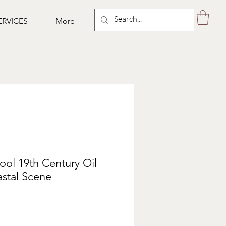
ERVICES
More
ol 19th Century Oil
stal Scene