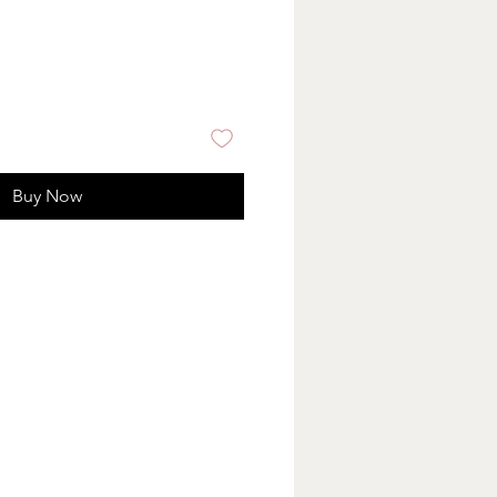
Buy Now