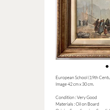
European School (19th Centur
Image 42 cm x 30 cm.
Condition : Very Good
Materials : Oil on Board