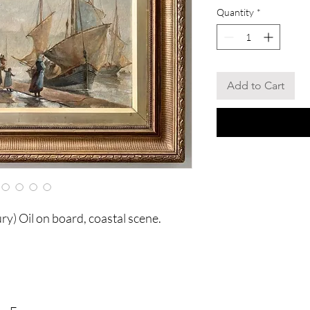
Quantity
*
Add to Cart
y) Oil on board, coastal scene.