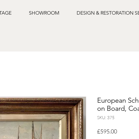
NTAGE
SHOWROOM
DESIGN & RESTORATION S
European Scho
on Board, Coa
SKU: 375
Price
£595.00