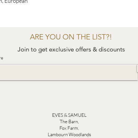
sh, European
ARE YOU ON THE LIST?!
Join to get exclusive offers & discounts
re
EVES & SAMUEL
The Barn,
Fox Farm,
Lambourn Woodlands