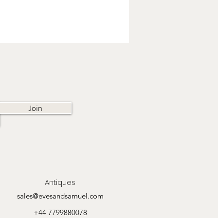
Join
Antiques
sales@evesandsamuel.com
+44 7799880078