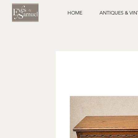
HOME
ANTIQUES & VI