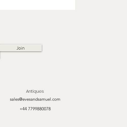
Join
Antiques
sales@evesandsamuel.com
+44 7799880078