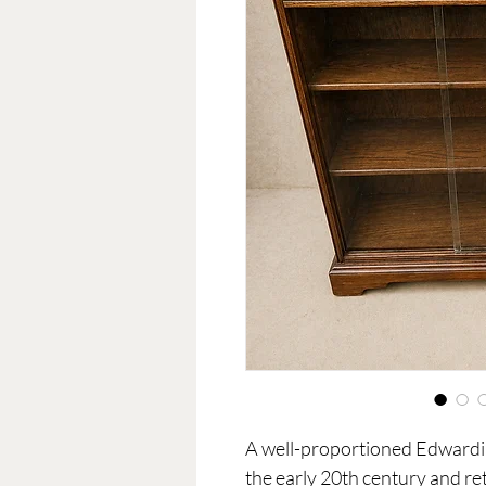
A well-proportioned Edwardia
the early 20th century and re