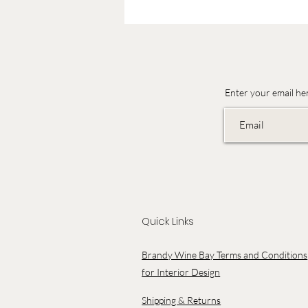
Enter your email he
Quick Links
Brandy Wine Bay Terms and Conditions
for Interior Design
Shipping & Returns