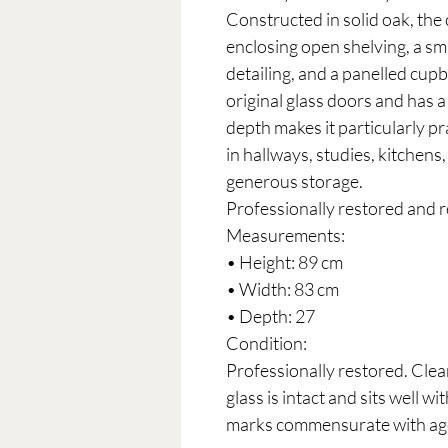
Constructed in solid oak, the 
enclosing open shelving, a sm
detailing, and a panelled cup
original glass doors and has 
depth makes it particularly pra
in hallways, studies, kitchens,
generous storage.
Professionally restored and r
Measurements:
• Height: 89 cm
• Width: 83 cm
• Depth: 27
Condition:
Professionally restored. Clean
glass is intact and sits well w
marks commensurate with ag