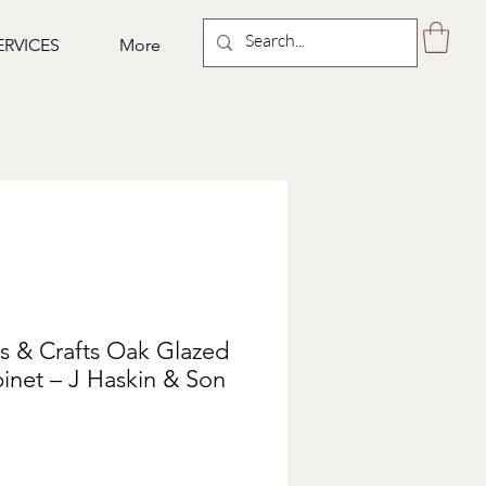
ERVICES
More
s & Crafts Oak Glazed
inet – J Haskin & Son