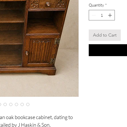
Quantity
*
Add to Cart
n oak bookcase cabinet, dating to
tailed by J Haskin & Son.