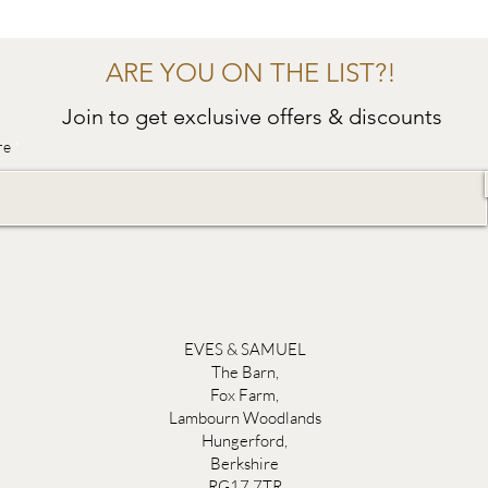
ARE YOU ON THE LIST?!
Join to get exclusive offers & discounts
re
EVES & SAMUEL
The Barn,
Fox Farm,
Lambourn Woodlands
Hungerford,
Berkshire
RG17 7TR