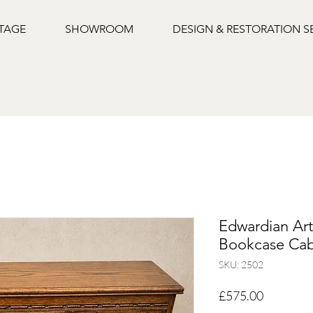
NTAGE
SHOWROOM
DESIGN & RESTORATION S
Edwardian Art
Bookcase Cab
SKU: 2502
Price
£575.00