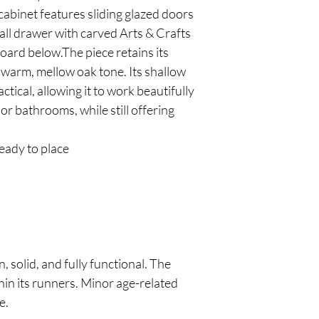
cabinet features sliding glazed doors
all drawer with carved Arts & Crafts
board below.The piece retains its
a warm, mellow oak tone. Its shallow
ctical, allowing it to work beautifully
 or bathrooms, while still offering
eady to place
, solid, and fully functional. The
ithin its runners. Minor age-related
e.