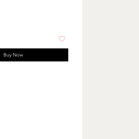
Buy Now